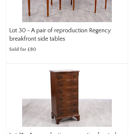
Lot 30 -
A pair of reproduction Regency
breakfront side tables
Sold for £80