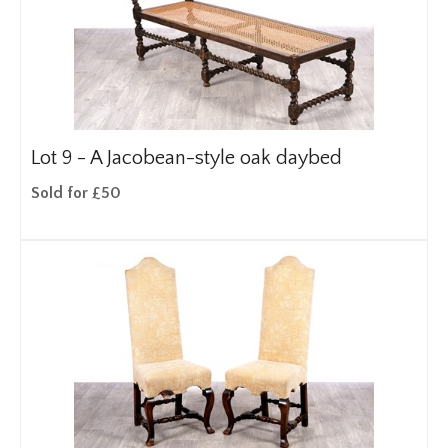
Lot 9 -
A Jacobean-style oak daybed
Sold for £50