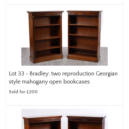
Lot 33 -
Bradley: two reproduction Georgian
style mahogany open bookcases
Sold for £200