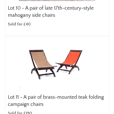
Lot 10 -
A pair of late 17th-century-style
mahogany side chairs
Sold for £40
Lot 11 -
A pair of brass-mounted teak folding
campaign chairs
Sold for £190