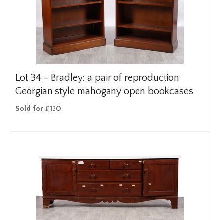
Lot 34 -
Bradley: a pair of reproduction
Georgian style mahogany open bookcases
Sold for £130