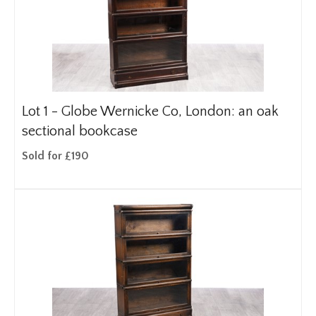
Lot 1 -
Globe Wernicke Co, London: an oak
sectional bookcase
Sold for £190