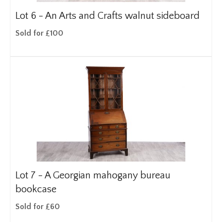
Lot 6 -
An Arts and Crafts walnut sideboard
Sold for £100
Lot 7 -
A Georgian mahogany bureau
bookcase
Sold for £60