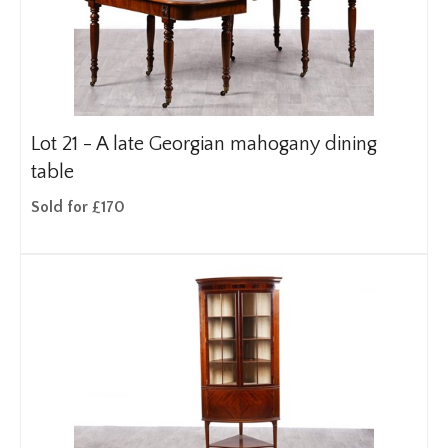
Lot 21 -
A late Georgian mahogany dining
table
Sold for £170