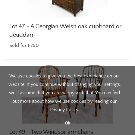
Lot 47 -
A Georgian Welsh oak cupboard or
deuddarn
Sold for £250
We use cookies to give you the best experience on our
website. If you continue without changing your settings,
we'll assume that you are happy with that. You can find
out more about how we use cookies by reading our
Privacy Policy
.
Ok
Lot 49 -
Two Windsor armchairs