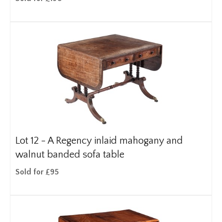
Lot 12 -
A Regency inlaid mahogany and
walnut banded sofa table
Sold for £95