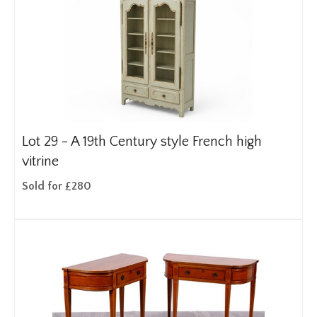
Lot 29 -
A 19th Century style French high
vitrine
Sold for £280