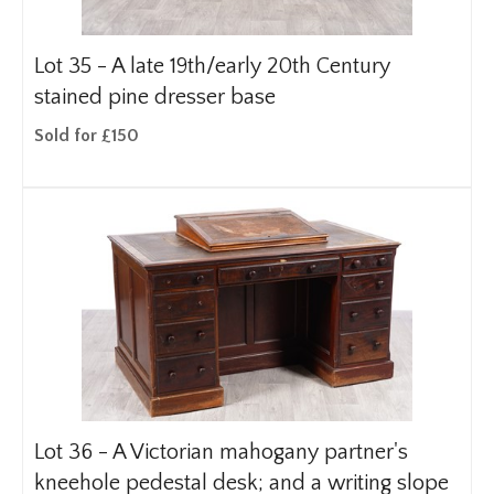
Lot 35 -
A late 19th/early 20th Century
stained pine dresser base
Sold for £150
Lot 36 -
A Victorian mahogany partner's
kneehole pedestal desk; and a writing slope