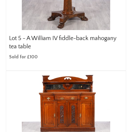
Lot 5 -
A William IV fiddle-back mahogany
tea table
Sold for £100