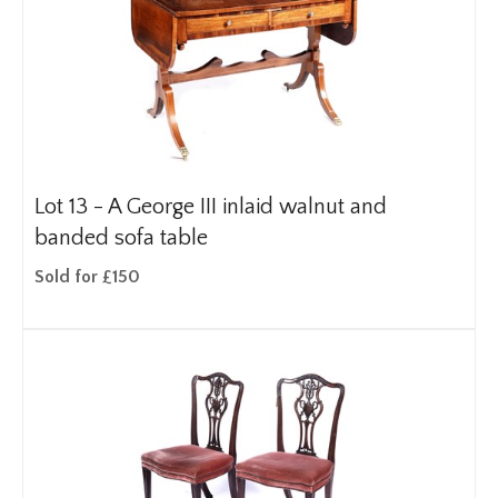
Lot 13 -
A George III inlaid walnut and
banded sofa table
Sold for £150