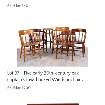
Sold for £40
Lot 37 -
Five early 20th-century oak
captain's low-backed Windsor chairs
Sold for £200