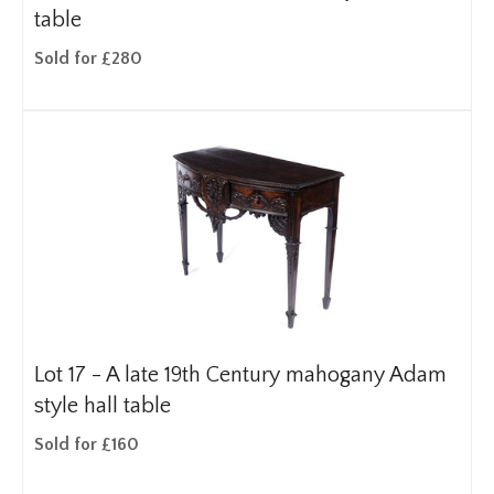
table
Sold for £280
Lot 17 -
A late 19th Century mahogany Adam
style hall table
Sold for £160