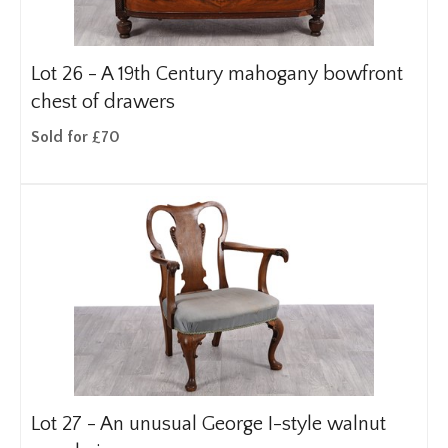
Lot 26 -
A 19th Century mahogany bowfront
chest of drawers
Sold for £70
Lot 27 -
An unusual George I-style walnut