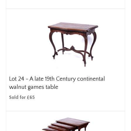
Lot 24 -
A late 19th Century continental
walnut games table
Sold for £65