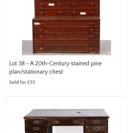
Lot 38 -
A 20th-Century stained pine
plan/stationary chest
Sold for £55