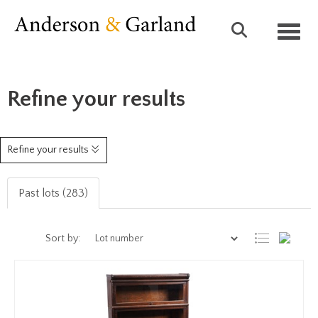
Toggl
Refine your results
Refine your results
Past lots (283)
Sort by: