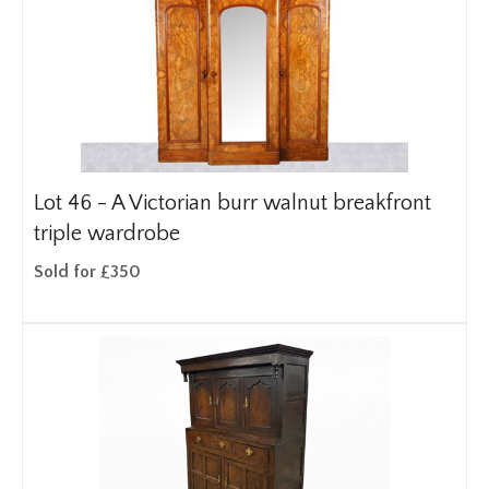
Lot 46 -
A Victorian burr walnut breakfront
triple wardrobe
Sold for £350