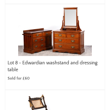
Lot 8 -
Edwardian washstand and dressing
table
Sold for £60