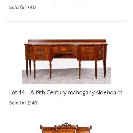
Sold for £40
Lot 44 -
A 19th Century mahogany sideboard
Sold for £140