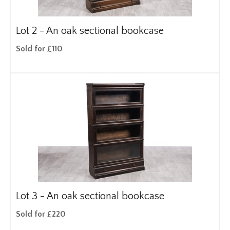
Lot 2 -
An oak sectional bookcase
Sold for £110
Lot 3 -
An oak sectional bookcase
Sold for £220