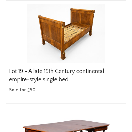
Lot 19 -
A late 19th Century continental
empire-style single bed
Sold for £50