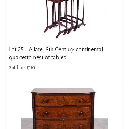
Lot 25 -
A late 19th Century continental
quartetto nest of tables
Sold for £110