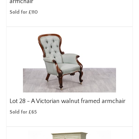
armchair
Sold for £110
Lot 28 -
A Victorian walnut framed armchair
Sold for £65