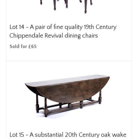
Lot 14 -
A pair of fine quality 19th Century
Chippendale Revival dining chairs
Sold for £65
Lot 15 -
A substantial 20th Century oak wake