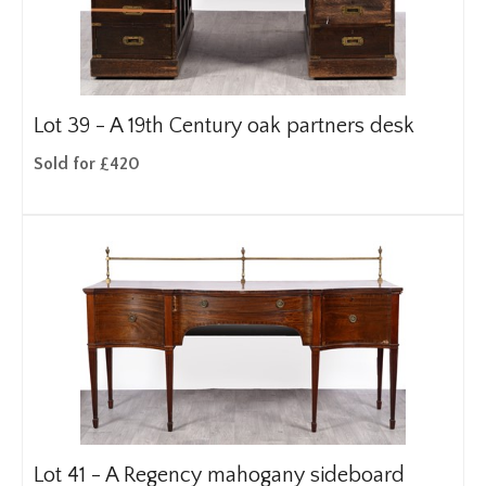
Lot 39 -
A 19th Century oak partners desk
Sold for £420
Lot 41 -
A Regency mahogany sideboard