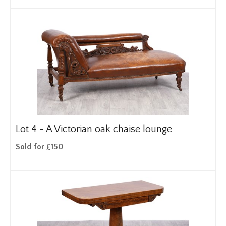
Lot 4 -
A Victorian oak chaise lounge
Sold for £150