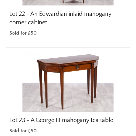
Lot 22 -
An Edwardian inlaid mahogany
corner cabinet
Sold for £50
Lot 23 -
A George III mahogany tea table
Sold for £50