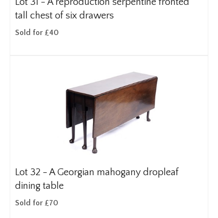
Lot 31 -
A reproduction serpentine fronted
tall chest of six drawers
Sold for £40
Lot 32 -
A Georgian mahogany dropleaf
dining table
Sold for £70