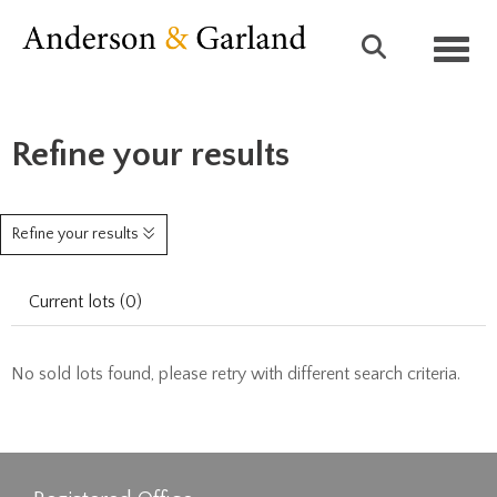
Toggl
Refine your results
Refine your results
Current lots (0)
No sold lots found, please retry with different search criteria.