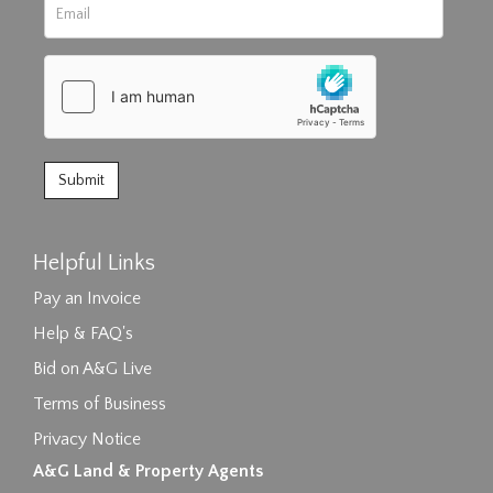
Helpful Links
Pay an Invoice
Help & FAQ's
Bid on A&G Live
Terms of Business
Privacy Notice
A&G Land & Property Agents