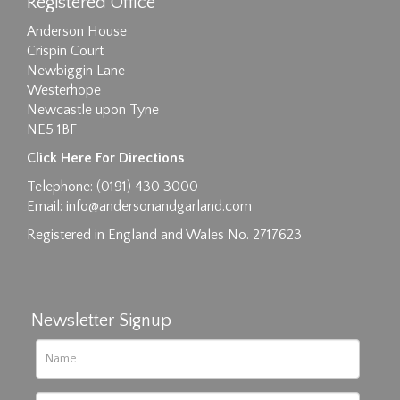
Registered Office
Anderson House
Crispin Court
Newbiggin Lane
Westerhope
Newcastle upon Tyne
NE5 1BF
Click Here For Directions
Telephone: (0191) 430 3000
Email:
info@andersonandgarland.com
Registered in England and Wales No. 2717623
Newsletter Signup