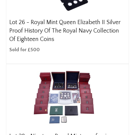
Lot 26 -
Royal Mint Queen Elizabeth II Silver
Proof History Of The Royal Navy Collection
Of Eighteen Coins
Sold for £500