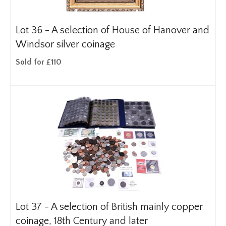
Lot 36 -
A selection of House of Hanover and
Windsor silver coinage
Sold for £110
Lot 37 -
A selection of British mainly copper
coinage, 18th Century and later