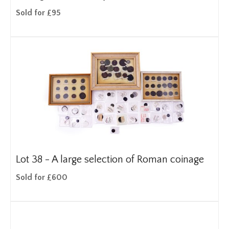
Sold for £95
Lot 38 -
A large selection of Roman coinage
Sold for £600