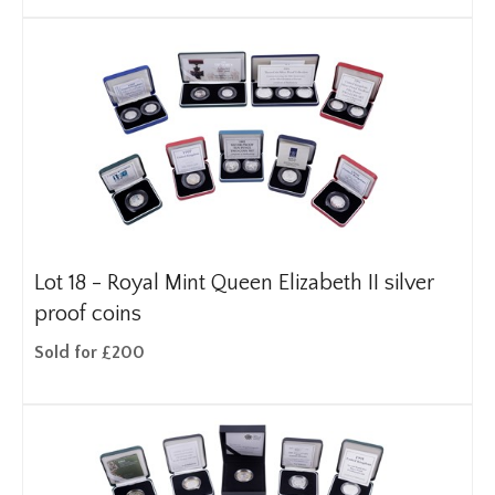
Lot 18 -
Royal Mint Queen Elizabeth II silver
proof coins
Sold for £200