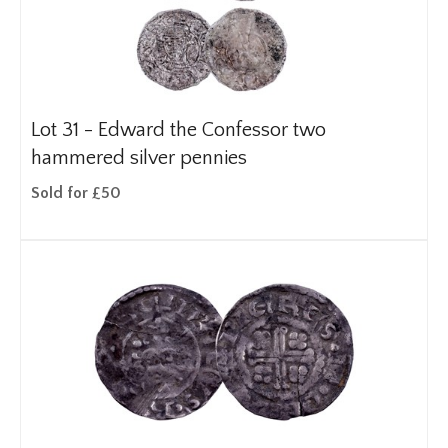
Lot 31 -
Edward the Confessor two
hammered silver pennies
Sold for £50