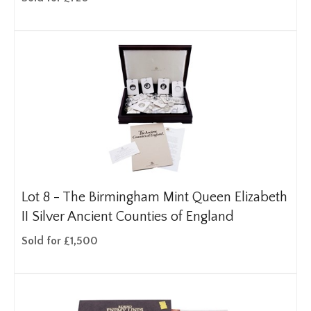
Lot 8 -
The Birmingham Mint Queen Elizabeth
II Silver Ancient Counties of England
Sold for £1,500