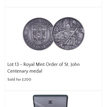
Lot 13 -
Royal Mint Order of St. John
Centenary medal
Sold for £200