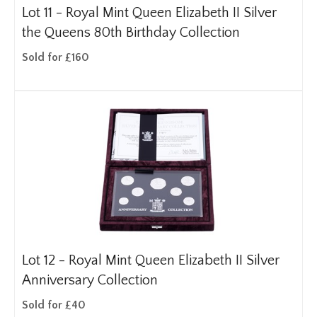
Lot 11 -
Royal Mint Queen Elizabeth II Silver
the Queens 80th Birthday Collection
Sold for £160
Lot 12 -
Royal Mint Queen Elizabeth II Silver
Anniversary Collection
Sold for £40