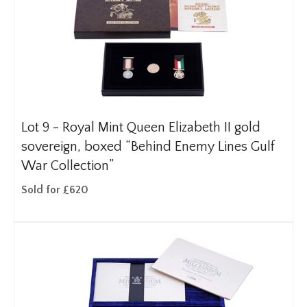
Lot 9 -
Royal Mint Queen Elizabeth II gold
sovereign, boxed “Behind Enemy Lines Gulf
War Collection”
Sold for £620