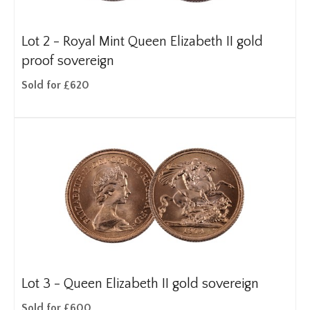
Lot 2 -
Royal Mint Queen Elizabeth II gold
proof sovereign
Sold for £620
Lot 3 -
Queen Elizabeth II gold sovereign
Sold for £600