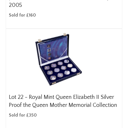
2005
Sold for £160
Lot 22 -
Royal Mint Queen Elizabeth II Silver
Proof the Queen Mother Memorial Collection
Sold for £350