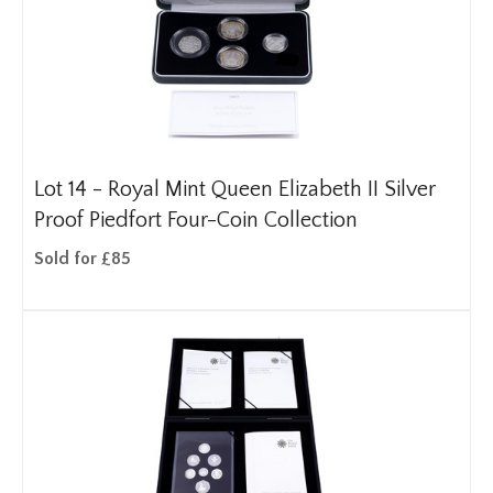
Lot 14 -
Royal Mint Queen Elizabeth II Silver
Proof Piedfort Four-Coin Collection
Sold for £85