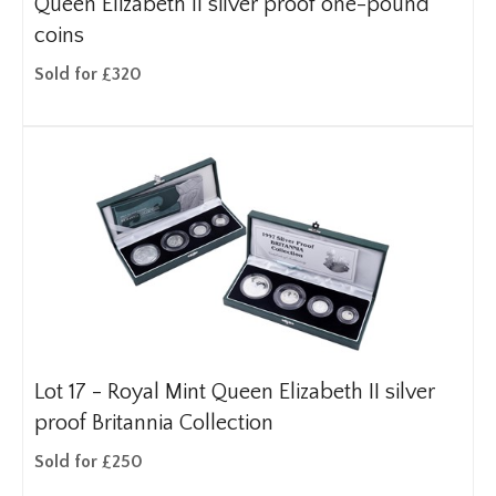
Queen Elizabeth II silver proof one-pound
coins
Sold for £320
Lot 17 -
Royal Mint Queen Elizabeth II silver
proof Britannia Collection
Sold for £250