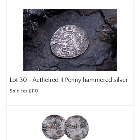
Lot 30 -
Aethelred II Penny hammered silver
Sold for £110