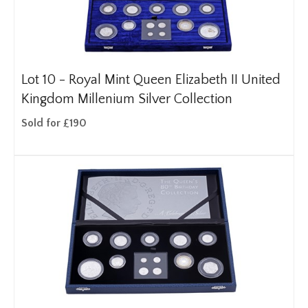
Lot 10 -
Royal Mint Queen Elizabeth II United
Kingdom Millenium Silver Collection
Sold for £190