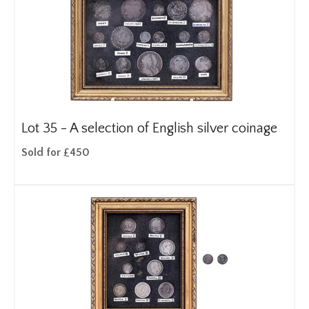
Lot 35 -
A selection of English silver coinage
Sold for £450