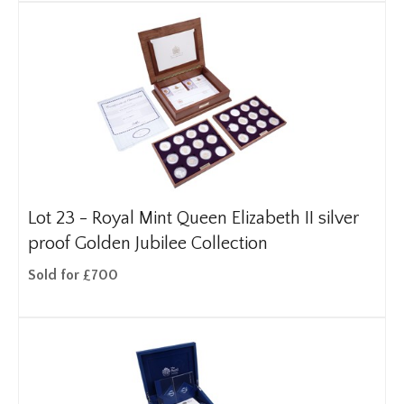
Lot 23 -
Royal Mint Queen Elizabeth II silver
proof Golden Jubilee Collection
Sold for £700