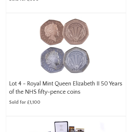
Lot 4 -
Royal Mint Queen Elizabeth II 50 Years
of the NHS fifty-pence coins
Sold for £1,100