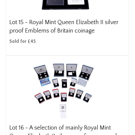
Lot 15 -
Royal Mint Queen Elizabeth II silver
proof Emblems of Britain coinage
Sold for £45
Lot 16 -
A selection of mainly Royal Mint