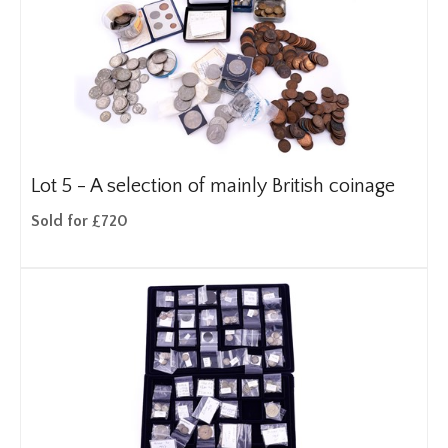
Lot 5 -
A selection of mainly British coinage
Sold for £720