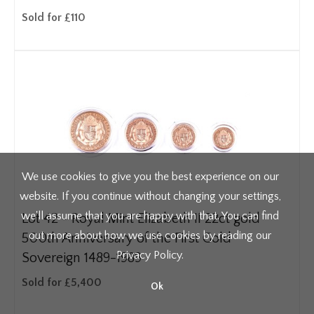
Sold for £110
We use cookies to give you the best experience on our
website. If you continue without changing your settings,
we'll assume that you are happy with that. You can find
Lot 42 -
Royal Mint Elizabeth II 22ct gold
out more about how we use cookies by reading our
500th Anniversary of the First Gold
Privacy Policy
.
Sovereign 1489-1989
Sold for £5,400
Ok