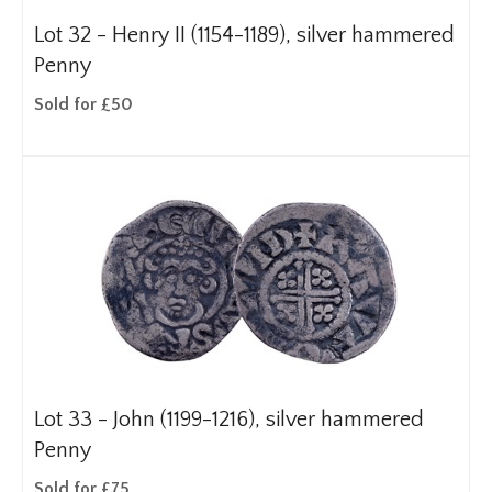
Lot 32 -
Henry II (1154-1189), silver hammered
Penny
Sold for £50
Lot 33 -
John (1199-1216), silver hammered
Penny
Sold for £75