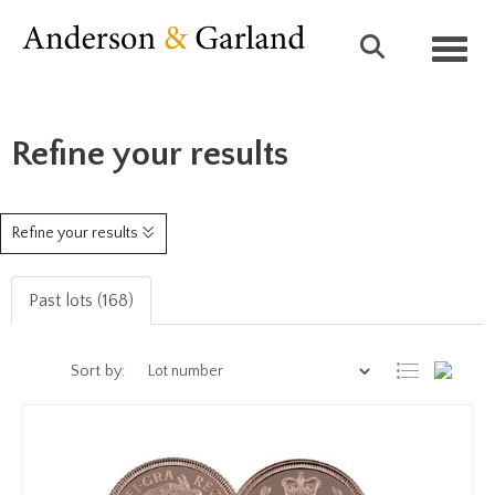
Toggl
Refine your results
Refine your results
Past lots (168)
Sort by: