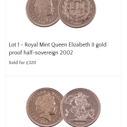
Lot 1 -
Royal Mint Queen Elizabeth II gold
proof half-sovereign 2002
Sold for £320