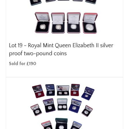
Lot 19 -
Royal Mint Queen Elizabeth II silver
proof two-pound coins
Sold for £190