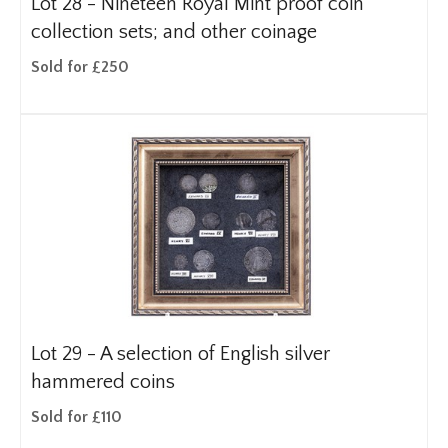
Lot 28 -
Nineteen Royal Mint proof coin
collection sets; and other coinage
Sold for £250
Lot 29 -
A selection of English silver
hammered coins
Sold for £110