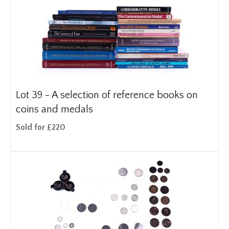
Lot 39 -
A selection of reference books on
coins and medals
Sold for £220