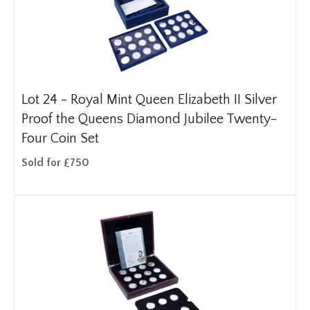
Lot 24 -
Royal Mint Queen Elizabeth II Silver
Proof the Queens Diamond Jubilee Twenty-
Four Coin Set
Sold for £750