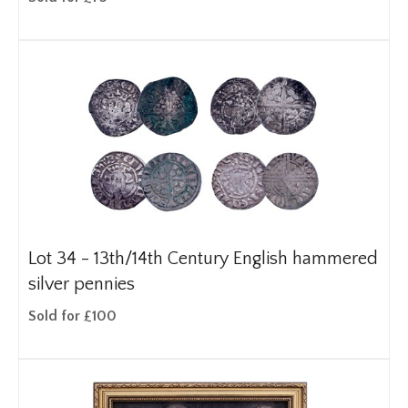
Lot 34 -
13th/14th Century English hammered
silver pennies
Sold for £100