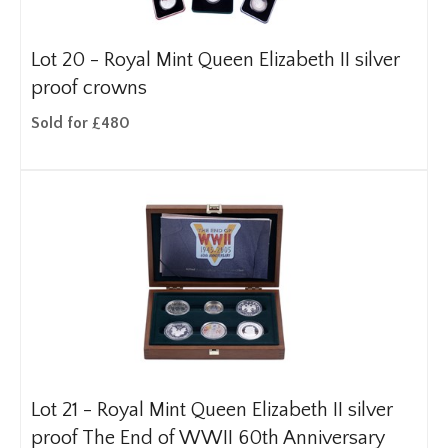
Lot 20 -
Royal Mint Queen Elizabeth II silver
proof crowns
Sold for £480
Lot 21 -
Royal Mint Queen Elizabeth II silver
proof The End of WWII 60th Anniversary