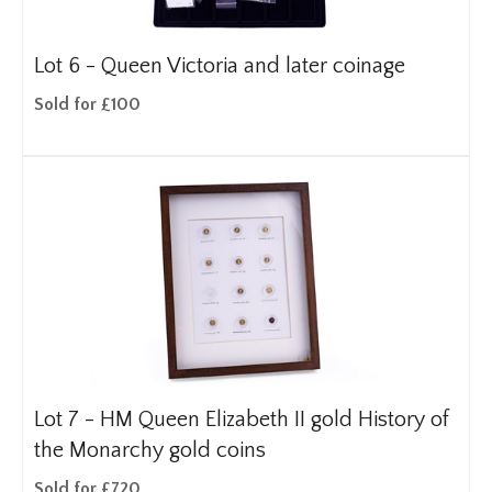
Lot 6 -
Queen Victoria and later coinage
Sold for £100
Lot 7 -
HM Queen Elizabeth II gold History of
the Monarchy gold coins
Sold for £720