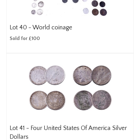
Lot 40 -
World coinage
Sold for £100
Lot 41 -
Four United States Of America Silver
Dollars