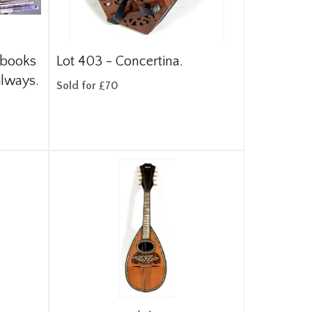
f books
Lot 403 -
Concertina.
ailways.
Sold for £70