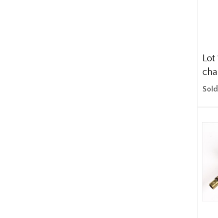
Lot
cha
Sold