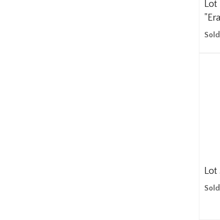
Lot
"Era
Sold
Lot
Sold