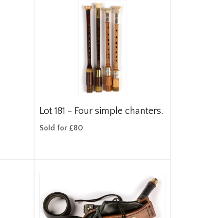
Lot 181 -
Four simple chanters.
Sold for £80