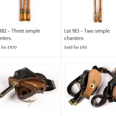
 182 -
Three simple
Lot 183 -
Two simple
nters.
chanters.
 for £100
Sold for £65