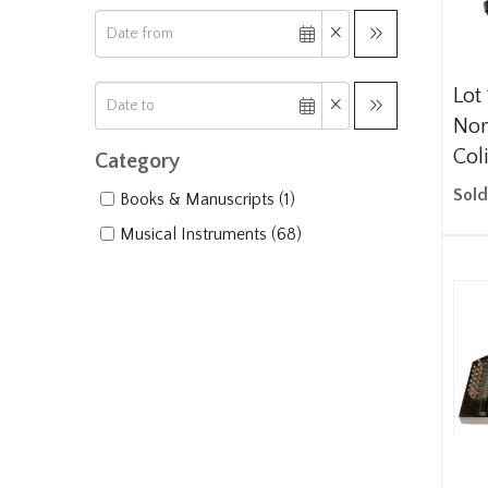
Lot
Nor
Col
Category
Sold
Books & Manuscripts (1)
Musical Instruments (68)