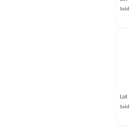
Sold
Lot
Sold