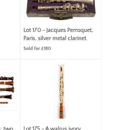
Lot 170 -
Jacques Perroquet,
Paris, silver metal clarinet.
Sold for £180
s; two
Lot 175 -
A walrus ivory