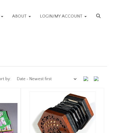
S
ABOUT
LOGIN/MY ACCOUNT
rt by: