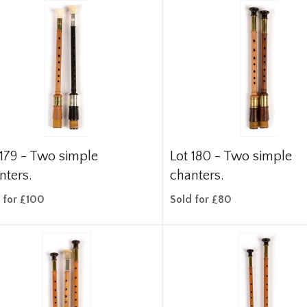
 179 -
Two simple
Lot 180 -
Two simple
nters.
chanters.
 for £100
Sold for £80