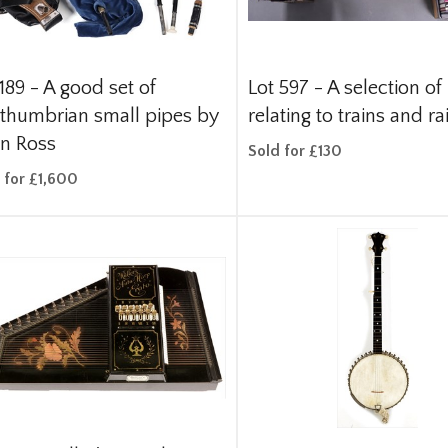
 189 -
A good set of
Lot 597 -
A selection o
thumbrian small pipes by
relating to trains and r
in Ross
Sold for £130
 for £1,600