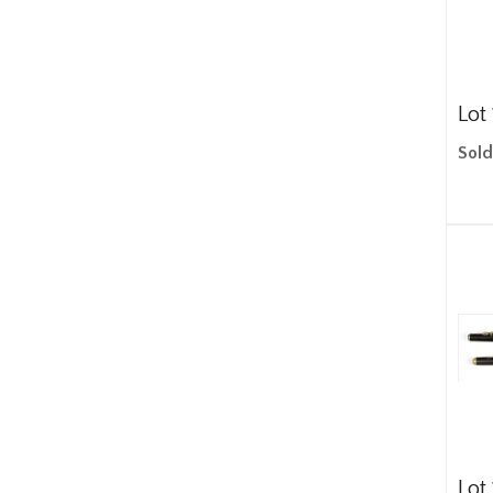
Lot
Sold
Lot 