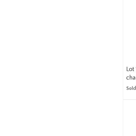
Lot
cha
Sold