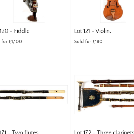
 120 -
Fiddle
Lot 121 -
Violin.
 for £1,100
Sold for £180
171 -
Two flutes.
Lot 172 -
Three clarinet