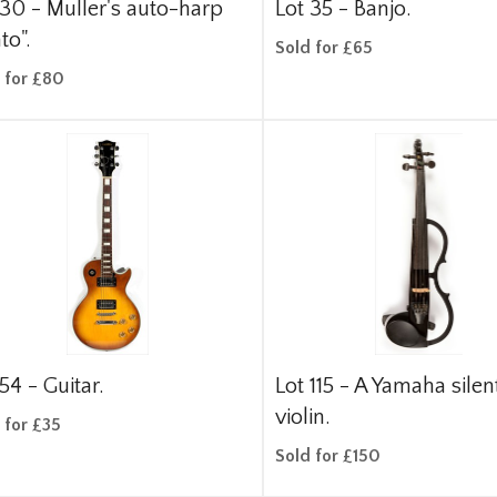
 30 -
Muller's auto-harp
Lot 35 -
Banjo.
to".
Sold for £65
 for £80
 54 -
Guitar.
Lot 115 -
A Yamaha silen
violin.
 for £35
Sold for £150