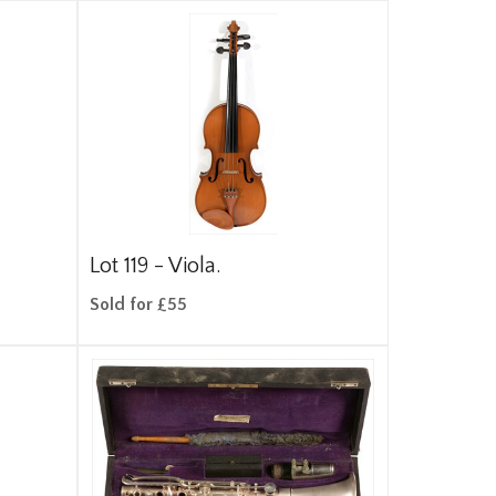
Lot 119 -
Viola.
Sold for £55