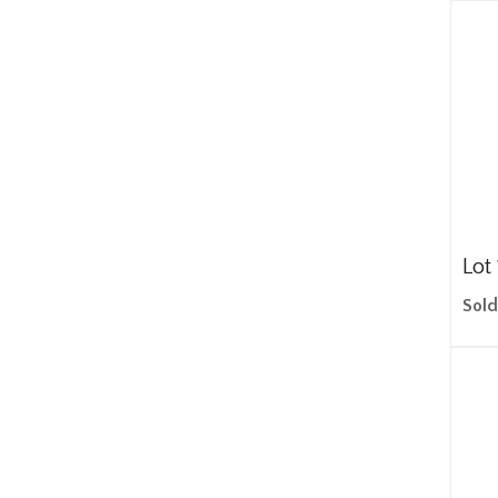
Lot 
Sold