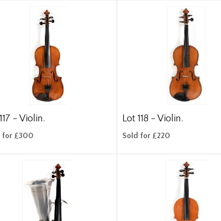
117 -
Violin.
Lot 118 -
Violin.
 for £300
Sold for £220