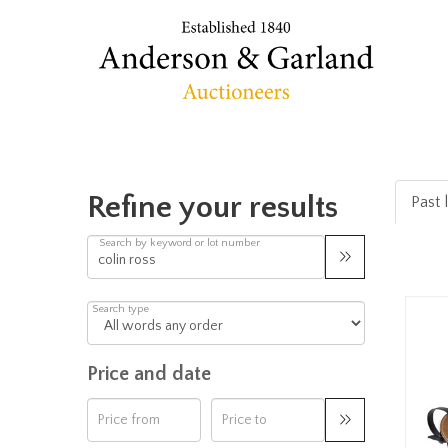
Refine your results
Past 
Search by keyword or lot number
Search type
Price and date