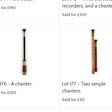
recorders; and a chante
 for £140
Sold for £350
 176 -
A chanter.
Lot 177 -
Two simple
chanters.
 for £100
Sold for £50