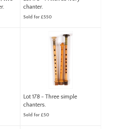
r.
chanter.
Sold for £550
Lot 178 -
Three simple
chanters.
Sold for £50