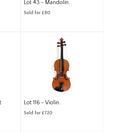
Lot 43 -
Mandolin.
Sold for £80
t
Lot 116 -
Violin.
Sold for £720