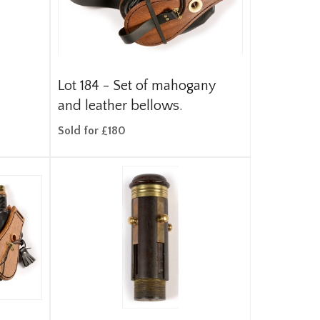
Lot 184 -
Set of mahogany
and leather bellows.
Sold for £180