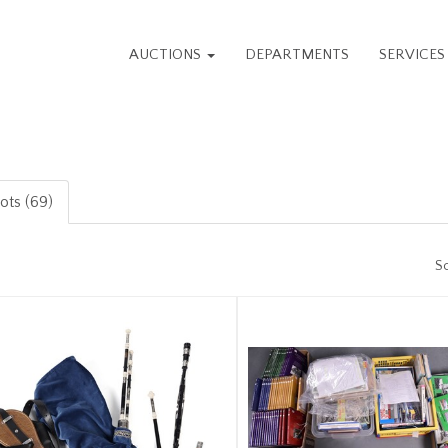
AUCTIONS
DEPARTMENTS
SERVICE
lots (69)
So