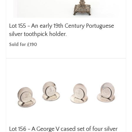
Lot 155 -
An early 19th Century Portuguese
silver toothpick holder.
Sold for £190
Lot 156 -
A George V cased set of four silver