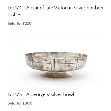
Lot 174 -
A pair of late Victorian silver bonbon
dishes.
Sold for £220
Lot 175 -
A George V silver bowl.
Sold for £300