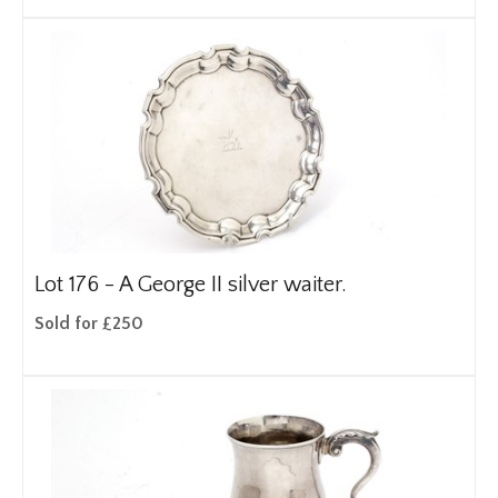
Lot 176 -
A George II silver waiter.
Sold for £250