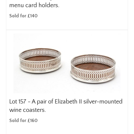
menu card holders.
Sold for £140
Lot 157 -
A pair of Elizabeth II silver-mounted
wine coasters.
Sold for £160