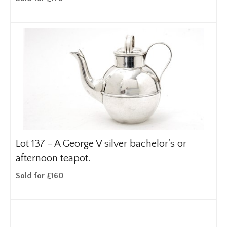
Lot 137 -
A George V silver bachelor's or
afternoon teapot.
Sold for £160