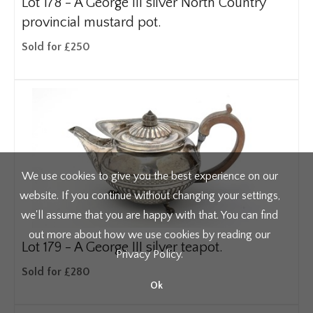
Lot 178 -
A George III silver North Country
provincial mustard pot.
Sold for £250
We use cookies to give you the best experience on our
website. If you continue without changing your settings,
we'll assume that you are happy with that. You can find
out more about how we use cookies by reading our
Lot 179 -
A George III silver teapot.
Privacy Policy
.
Sold for £280
Ok