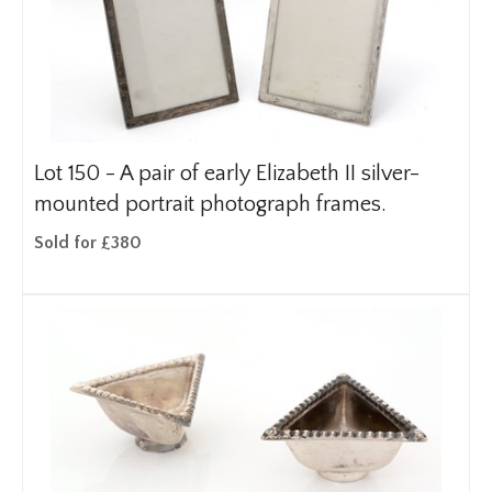
Lot 150 -
A pair of early Elizabeth II silver-
mounted portrait photograph frames.
Sold for £380