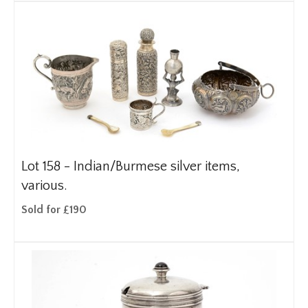
Lot 158 -
Indian/Burmese silver items,
various.
Sold for £190