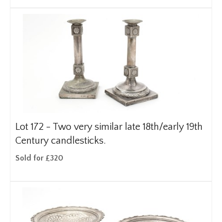
Lot 172 -
Two very similar late 18th/early 19th
Century candlesticks.
Sold for £320