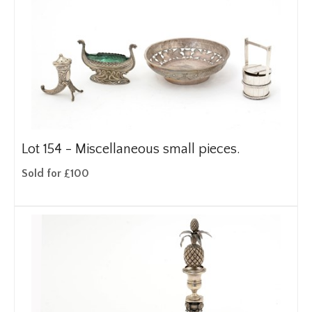
Lot 154 -
Miscellaneous small pieces.
Sold for £100