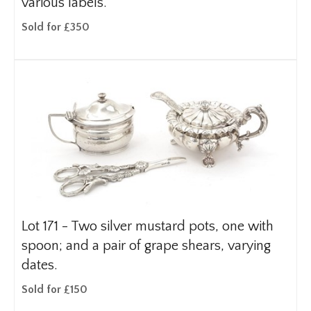
various labels.
Sold for £350
Lot 171 -
Two silver mustard pots, one with
spoon; and a pair of grape shears, varying
dates.
Sold for £150