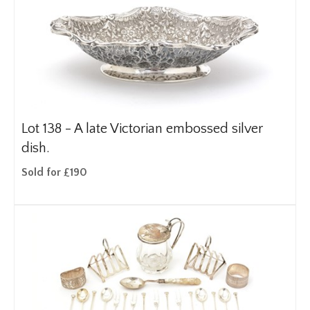
Lot 138 -
A late Victorian embossed silver
dish.
Sold for £190