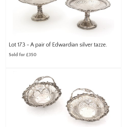
Lot 173 -
A pair of Edwardian silver tazze.
Sold for £350