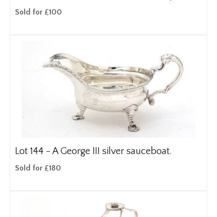
Sold for £100
Lot 144 -
A George III silver sauceboat.
Sold for £180