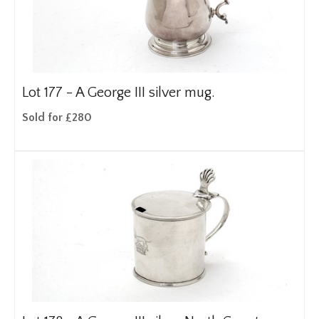
Lot 177 -
A George III silver mug.
Sold for £280