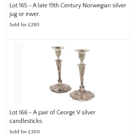
Lot 165 -
A late 19th Century Norwegian silver
jug or ewer.
Sold for £280
Lot 166 -
A pair of George V silver
candlesticks.
Sold for £300