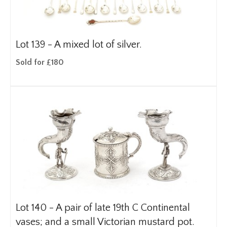
Lot 139 -
A mixed lot of silver.
Sold for £180
Lot 140 -
A pair of late 19th C Continental
vases; and a small Victorian mustard pot.