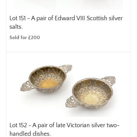
Lot 151 -
A pair of Edward VIII Scottish silver
salts.
Sold for £200
Lot 152 -
A pair of late Victorian silver two-
handled dishes.