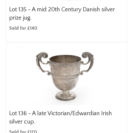
Lot 135 -
A mid 20th Century Danish silver
prize jug.
Sold for £140
Lot 136 -
A late Victorian/Edwardian Irish
silver cup.
Sold for £170