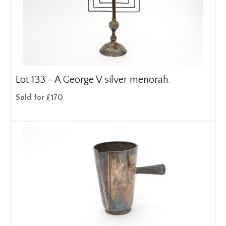
Lot 133 -
A George V silver menorah.
Sold for £170