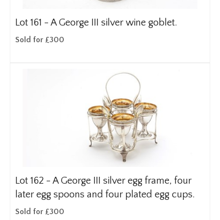
Lot 161 -
A George III silver wine goblet.
Sold for £300
Lot 162 -
A George III silver egg frame, four
later egg spoons and four plated egg cups.
Sold for £300