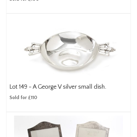
Lot 149 -
A George V silver small dish.
Sold for £110