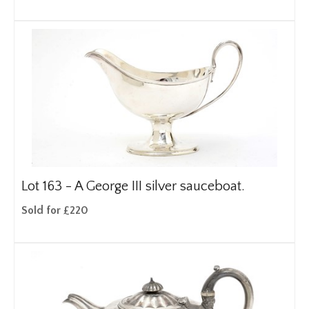
Lot 163 -
A George III silver sauceboat.
Sold for £220