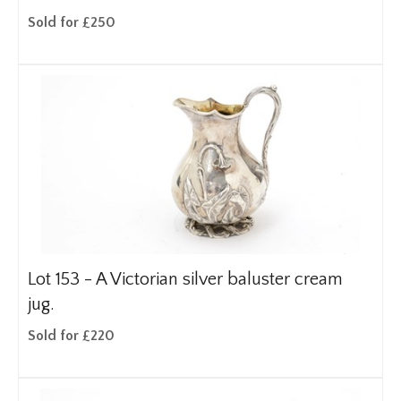
Sold for £250
Lot 153 -
A Victorian silver baluster cream
jug.
Sold for £220