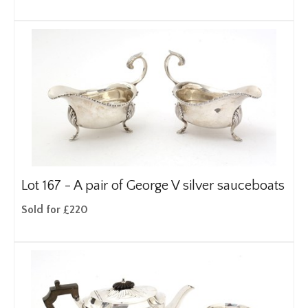
Lot 167 -
A pair of George V silver sauceboats
Sold for £220