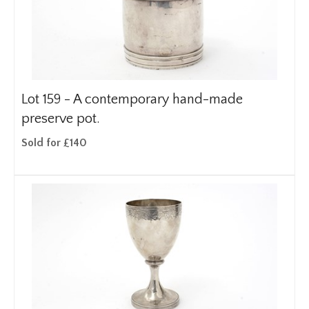
Lot 159 -
A contemporary hand-made
preserve pot.
Sold for £140