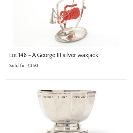
Lot 146 -
A George III silver waxjack.
Sold for £350