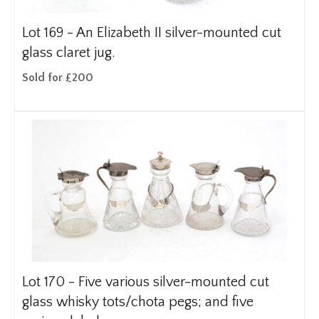
Lot 169 -
An Elizabeth II silver-mounted cut
glass claret jug.
Sold for £200
Lot 170 -
Five various silver-mounted cut
glass whisky tots/chota pegs; and five