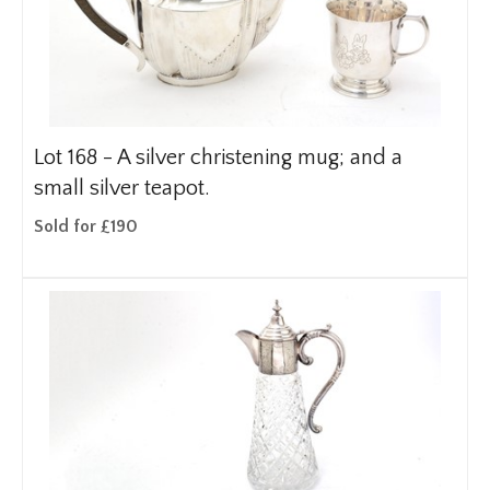
Lot 168 -
A silver christening mug; and a
small silver teapot.
Sold for £190