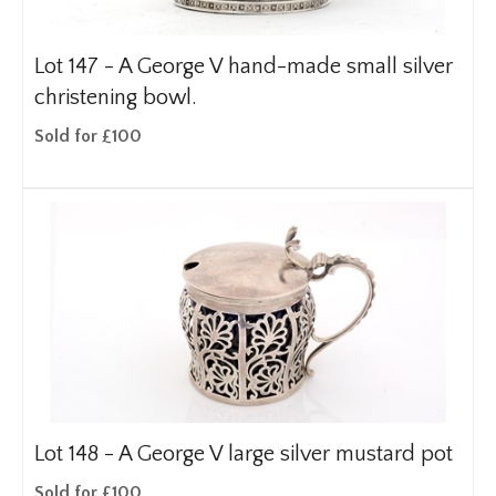
Lot 147 -
A George V hand-made small silver
christening bowl.
Sold for £100
Lot 148 -
A George V large silver mustard pot
Sold for £100