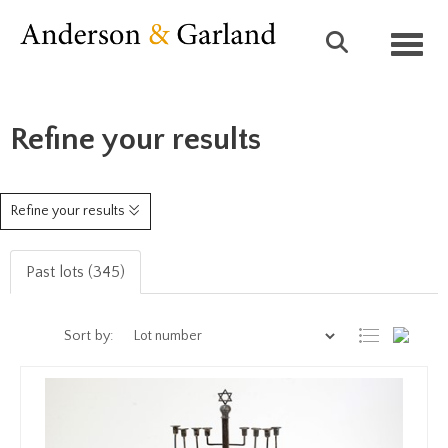
Toggl
Refine your results
Refine your results
Past lots (345)
Sort by: