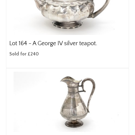
Lot 164 -
A George IV silver teapot.
Sold for £240