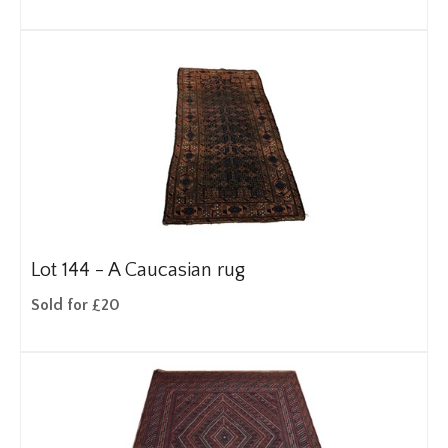
Lot 144 -
A Caucasian rug
Sold for £20