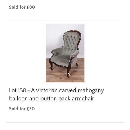
Sold for £80
Lot 138 -
A Victorian carved mahogany
balloon and button back armchair
Sold for £30