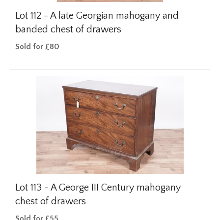
Lot 112 -
A late Georgian mahogany and
banded chest of drawers
Sold for £80
Lot 113 -
A George III Century mahogany
chest of drawers
Sold for £55