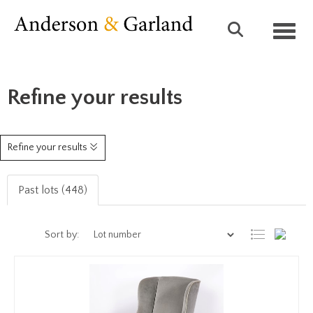
Toggl
Refine your results
Refine your results
Past lots (448)
Sort by: