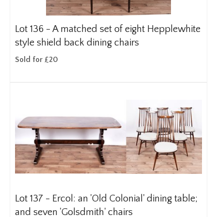
Lot 136 -
A matched set of eight Hepplewhite
style shield back dining chairs
Sold for £20
Lot 137 -
Ercol: an 'Old Colonial' dining table;
and seven 'Golsdmith' chairs