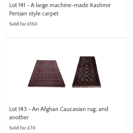
Lot 141 -
A large machine-made Kashmir
Persian style carpet
Sold for £150
Lot 143 -
An Afghan Caucasian rug; and
another
Sold for £70