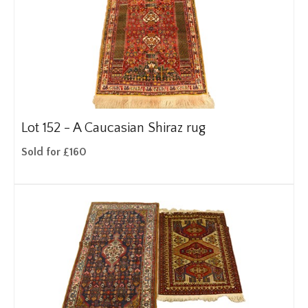
Lot 152 -
A Caucasian Shiraz rug
Sold for £160