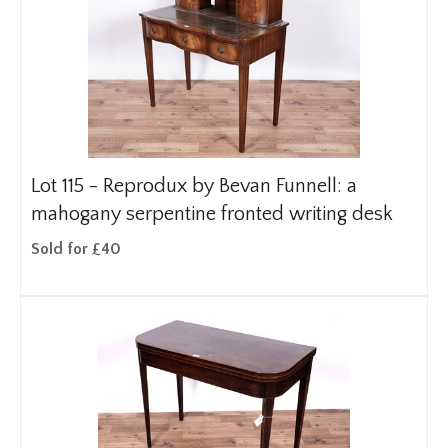
Lot 115 -
Reprodux by Bevan Funnell: a
mahogany serpentine fronted writing desk
Sold for £40