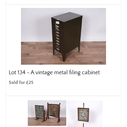
Lot 134 -
A vintage metal filing cabinet
Sold for £25