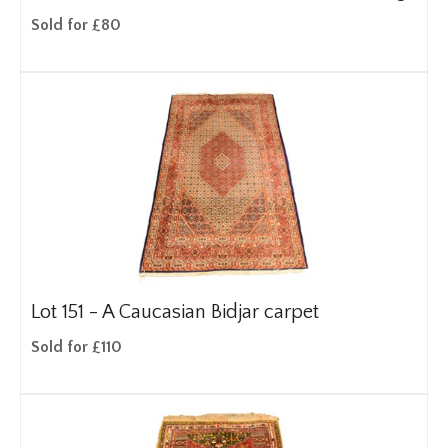
Sold for £80
Lot 151 -
A Caucasian Bidjar carpet
Sold for £110