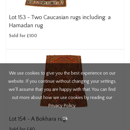
Lot 153 -
Two Caucasian rugs including: a
Hamadan rug
Sold for £100
We use cookies to give you the best experience on our
website. If you continue without changing your settings,
we'll assume that you are happy with that. You can find
out more about how we use cookies by reading our
Privacy Policy
.
Lot 154 -
A Bokhara rug
Ok
Sold for £40