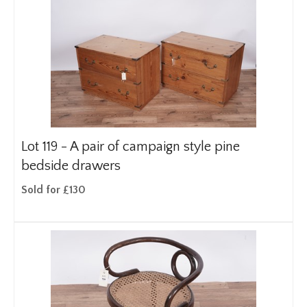
Lot 119 -
A pair of campaign style pine
bedside drawers
Sold for £130