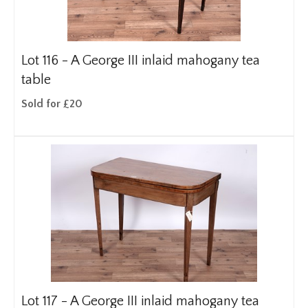
Lot 116 -
A George III inlaid mahogany tea
table
Sold for £20
Lot 117 -
A George III inlaid mahogany tea