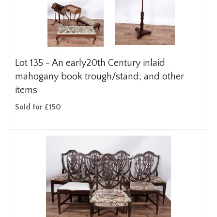
Lot 135 -
An early20th Century inlaid
mahogany book trough/stand; and other
items
Sold for £150