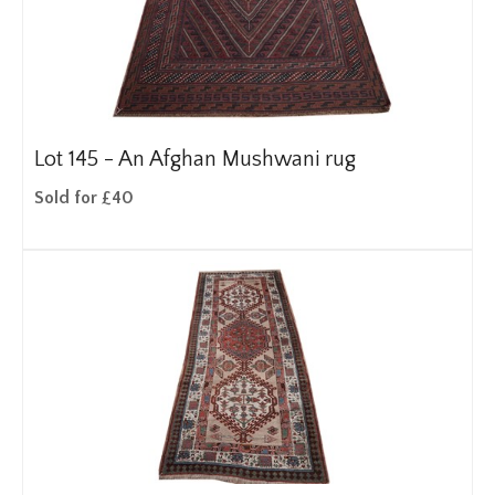
Lot 145 -
An Afghan Mushwani rug
Sold for £40