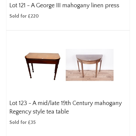
Lot 121 -
A George III mahogany linen press
Sold for £220
Lot 123 -
A mid/late 19th Century mahogany
Regency style tea table
Sold for £35