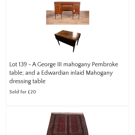
Lot 139 -
A George III mahogany Pembroke
table; and a Edwardian inlaid Mahogany
dressing table
Sold for £20