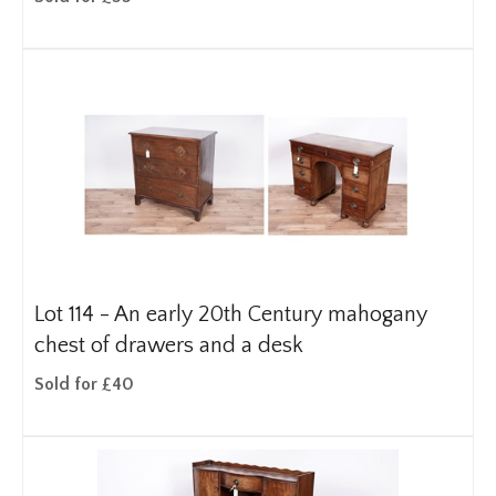
Lot 114 -
An early 20th Century mahogany
chest of drawers and a desk
Sold for £40