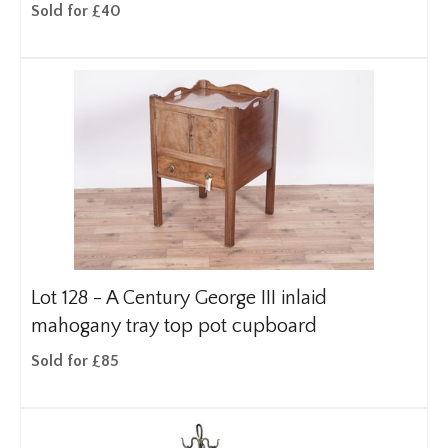
Sold for £40
Lot 128 -
A Century George III inlaid
mahogany tray top pot cupboard
Sold for £85