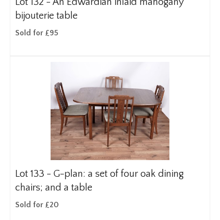
Lot 132 -
An Edwardian inlaid mahogany
bijouterie table
Sold for £95
Lot 133 -
G-plan: a set of four oak dining
chairs; and a table
Sold for £20