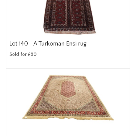
Lot 140 -
A Turkoman Ensi rug
Sold for £90