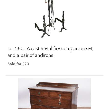
Lot 130 -
A cast metal fire companion set;
and a pair of andirons
Sold for £20