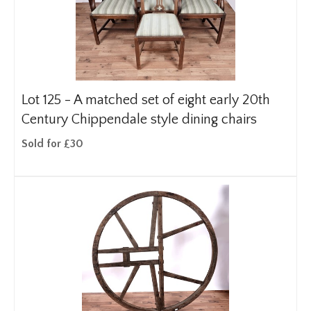
Lot 125 -
A matched set of eight early 20th
Century Chippendale style dining chairs
Sold for £30