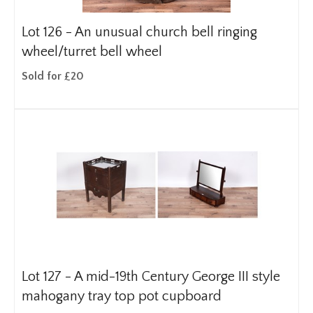
Lot 126 -
An unusual church bell ringing
wheel/turret bell wheel
Sold for £20
Lot 127 -
A mid-19th Century George III style
mahogany tray top pot cupboard