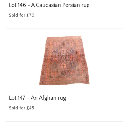
Lot 146 -
A Caucasian Persian rug
Sold for £70
Lot 147 -
An Afghan rug
Sold for £45