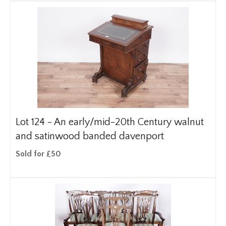
Lot 124 -
An early/mid-20th Century walnut
and satinwood banded davenport
Sold for £50