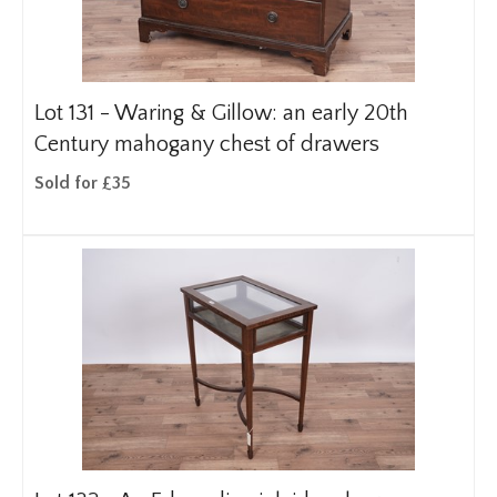
Lot 131 -
Waring & Gillow: an early 20th
Century mahogany chest of drawers
Sold for £35