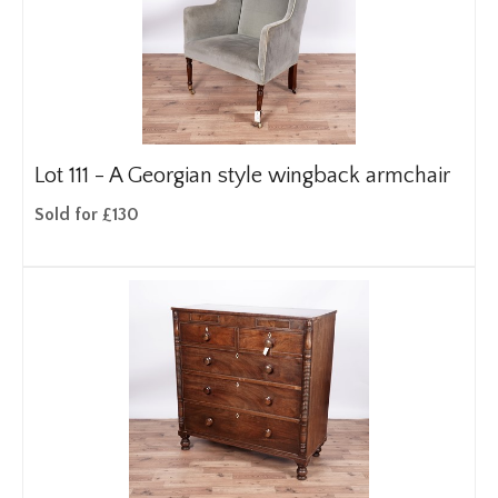
Lot 111 -
A Georgian style wingback armchair
Sold for £130