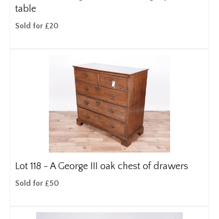
table
Sold for £20
Lot 118 -
A George III oak chest of drawers
Sold for £50