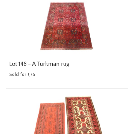
Lot 148 -
A Turkman rug
Sold for £75