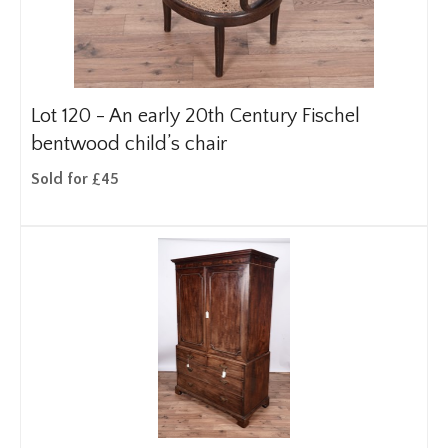
Lot 120 -
An early 20th Century Fischel
bentwood child’s chair
Sold for £45