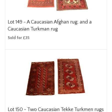
Lot 149 -
A Caucasian Afghan rug; and a
Caucasian Turkman rug
Sold for £35
Lot 150 -
Two Caucasian Tekke Turkmen rugs