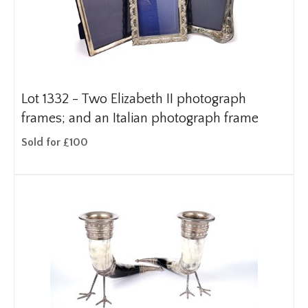
Lot 1332 -
Two Elizabeth II photograph
frames; and an Italian photograph frame
Sold for £100