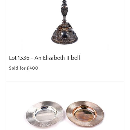
Lot 1336 -
An Elizabeth II bell
Sold for £400