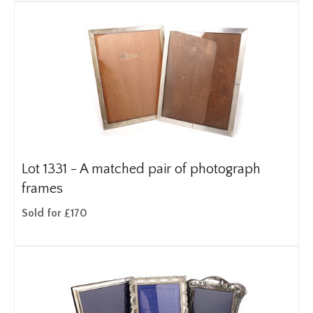
Lot 1331 -
A matched pair of photograph
frames
Sold for £170