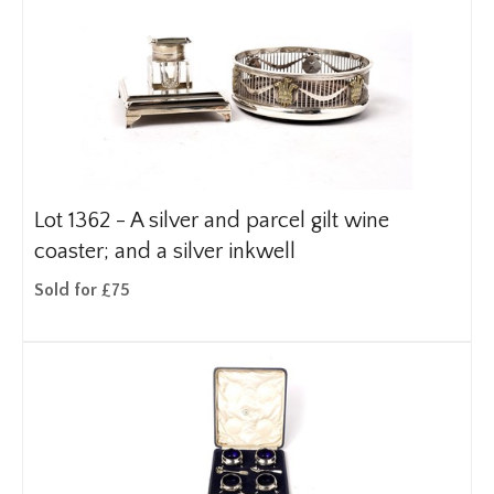
Lot 1362 -
A silver and parcel gilt wine
coaster; and a silver inkwell
Sold for £75