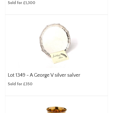
Sold for £1,300
Lot 1349 -
A George V silver salver
Sold for £350