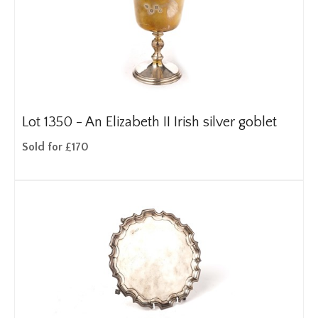
Lot 1350 -
An Elizabeth II Irish silver goblet
Sold for £170