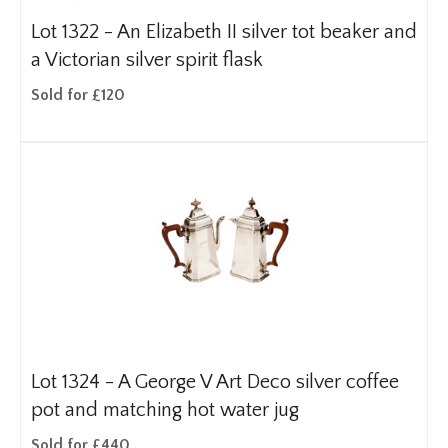
Lot 1322 -
An Elizabeth II silver tot beaker and
a Victorian silver spirit flask
Sold for £120
Lot 1324 -
A George V Art Deco silver coffee
pot and matching hot water jug
Sold for £440