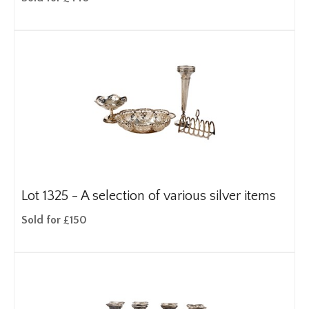
Lot 1325 -
A selection of various silver items
Sold for £150