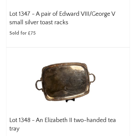
Lot 1347 -
A pair of Edward VIII/George V
small silver toast racks
Sold for £75
Lot 1348 -
An Elizabeth II two-handed tea
tray