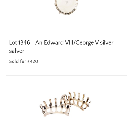
Lot 1346 -
An Edward VIII/George V silver
salver
Sold for £420