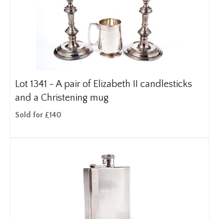
Lot 1341 -
A pair of Elizabeth II candlesticks
and a Christening mug
Sold for £140