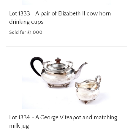
Lot 1333 -
A pair of Elizabeth II cow horn
drinking cups
Sold for £1,000
Lot 1334 -
A George V teapot and matching
milk jug