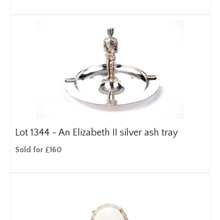
Lot 1344 -
An Elizabeth II silver ash tray
Sold for £160