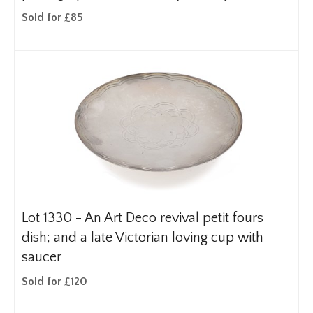
Sold for £85
Lot 1330 -
An Art Deco revival petit fours
dish; and a late Victorian loving cup with
saucer
Sold for £120