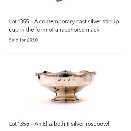
Lot 1355 -
A contemporary cast silver stirrup
cup in the form of a racehorse mask
Sold for £650
Lot 1356 -
An Elizabeth II silver rosebowl