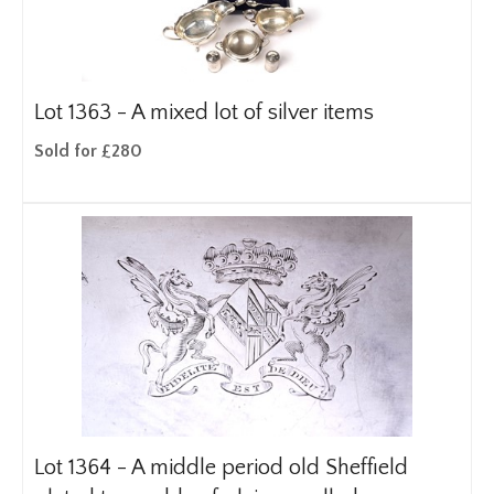
Lot 1363 -
A mixed lot of silver items
Sold for £280
Lot 1364 -
A middle period old Sheffield