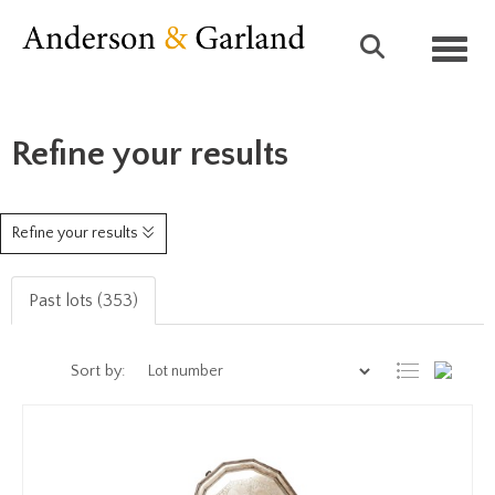
Toggl
Refine your results
Refine your results
Past lots (353)
Sort by: