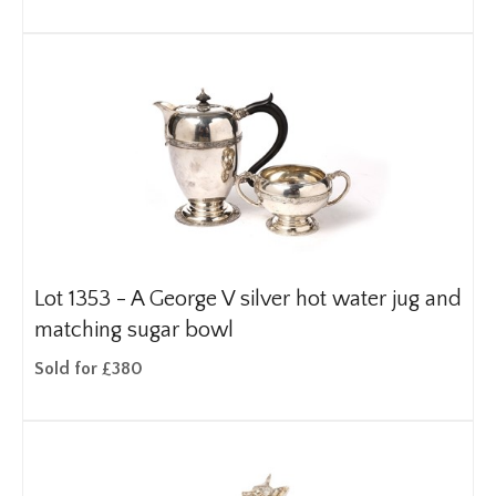
Lot 1353 -
A George V silver hot water jug and
matching sugar bowl
Sold for £380