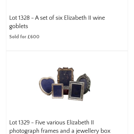
Lot 1328 -
A set of six Elizabeth II wine
goblets
Sold for £600
Lot 1329 -
Five various Elizabeth II
photograph frames and a jewellery box