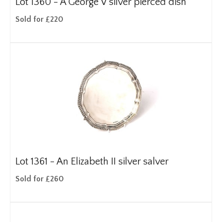
Lot 1360 -
A George V silver pierced dish
Sold for £220
Lot 1361 -
An Elizabeth II silver salver
Sold for £260