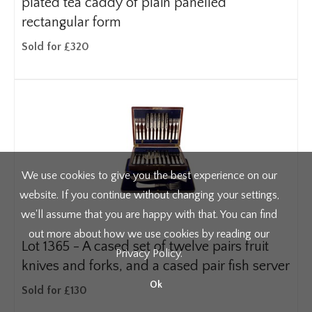
plated tea caddy of plain panelled
rectangular form
Sold for £320
We use cookies to give you the best experience on our
website. If you continue without changing your settings,
we'll assume that you are happy with that. You can find
out more about how we use cookies by reading our
Lot 1365 -
A cased set of twelve pairs fruit
Privacy Policy
.
knives and forks, and a cased pair fish server
Ok
Sold for £130