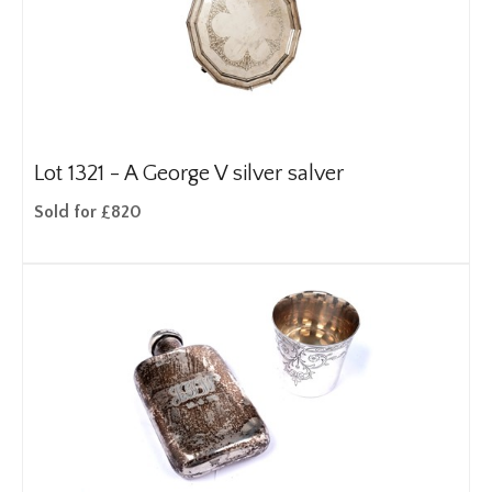
Lot 1321 -
A George V silver salver
Sold for £820