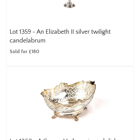
Lot 1359 -
An Elizabeth II silver twilight
candelabrum
Sold for £180