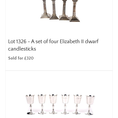
Lot 1326 -
A set of four Elizabeth II dwarf
candlesticks
Sold for £320