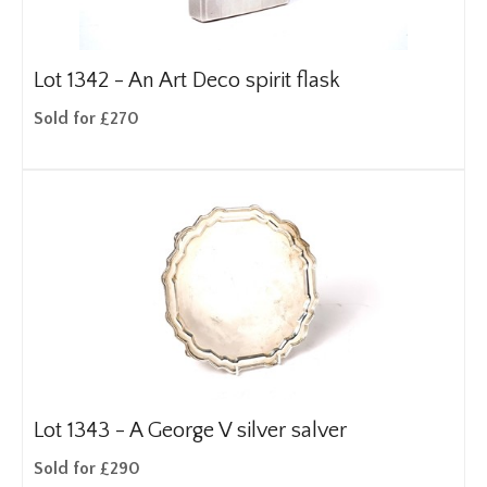
Lot 1342 -
An Art Deco spirit flask
Sold for £270
Lot 1343 -
A George V silver salver
Sold for £290