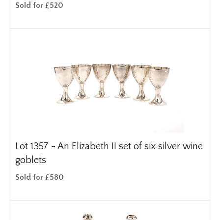
Sold for £520
Lot 1357 -
An Elizabeth II set of six silver wine
goblets
Sold for £580