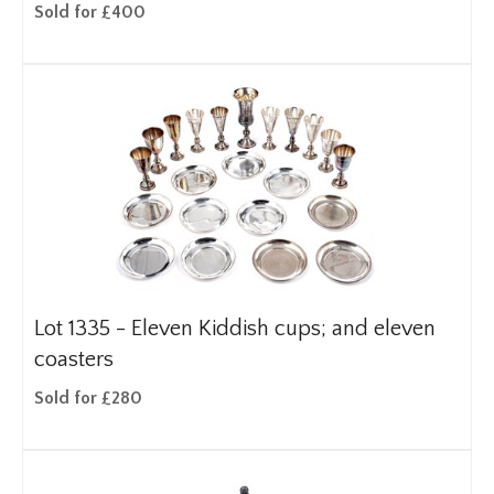
Sold for £400
Lot 1335 -
Eleven Kiddish cups; and eleven
coasters
Sold for £280