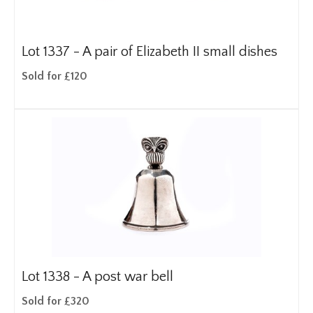
Lot 1337 -
A pair of Elizabeth II small dishes
Sold for £120
Lot 1338 -
A post war bell
Sold for £320