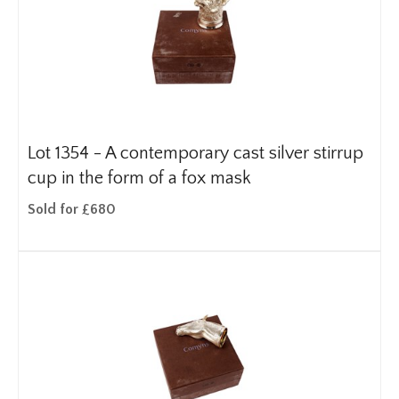
Lot 1354 -
A contemporary cast silver stirrup
cup in the form of a fox mask
Sold for £680