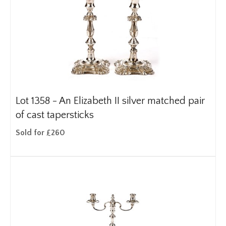
Lot 1358 -
An Elizabeth II silver matched pair
of cast tapersticks
Sold for £260