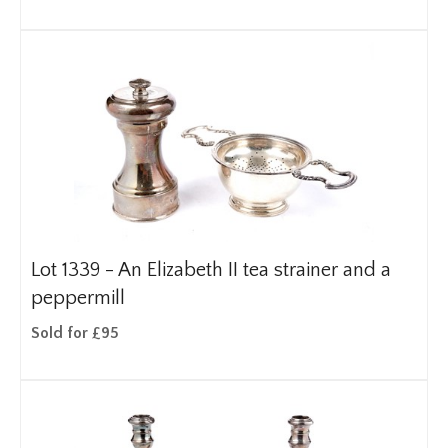
Lot 1339 -
An Elizabeth II tea strainer and a
peppermill
Sold for £95