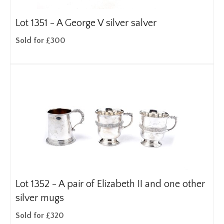
Lot 1351 -
A George V silver salver
Sold for £300
Lot 1352 -
A pair of Elizabeth II and one other
silver mugs
Sold for £320