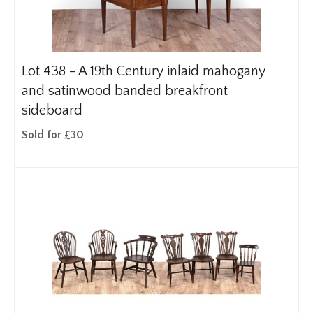
Lot 438 -
A 19th Century inlaid mahogany
and satinwood banded breakfront
sideboard
Sold for £30