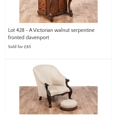
Lot 428 -
A Victorian walnut serpentine
fronted davenport
Sold for £65