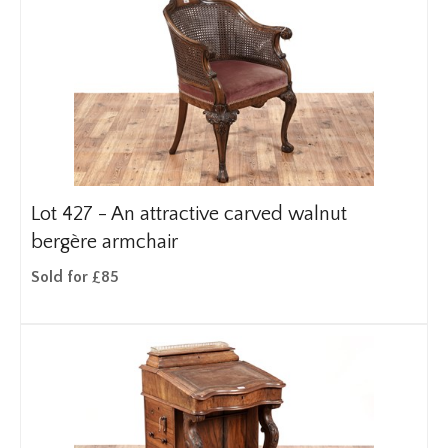
Lot 427 -
An attractive carved walnut
bergère armchair
Sold for £85