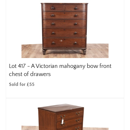
Lot 417 -
A Victorian mahogany bow front
chest of drawers
Sold for £55