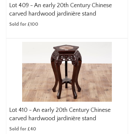
Lot 409 -
An early 20th Century Chinese
carved hardwood jardinière stand
Sold for £100
Lot 410 -
An early 20th Century Chinese
carved hardwood jardinière stand
Sold for £40