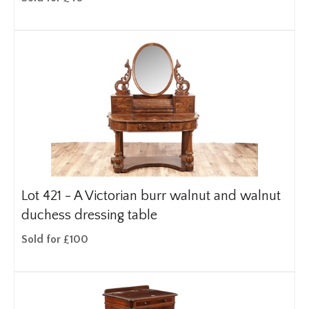
Lot 421 -
A Victorian burr walnut and walnut
duchess dressing table
Sold for £100