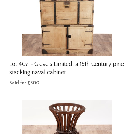
Lot 407 -
Gieve's Limited: a 19th Century pine
stacking naval cabinet
Sold for £500