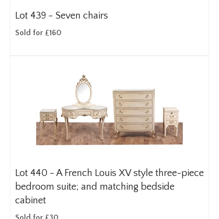
Lot 439 -
Seven chairs
Sold for £160
Lot 440 -
A French Louis XV style three-piece
bedroom suite; and matching bedside
cabinet
Sold for £30