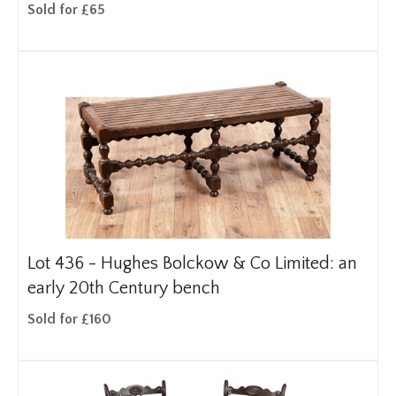
Sold for £65
Lot 436 -
Hughes Bolckow & Co Limited: an
early 20th Century bench
Sold for £160