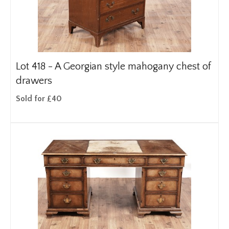
Lot 418 -
A Georgian style mahogany chest of
drawers
Sold for £40