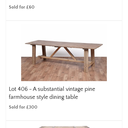
Sold for £60
Lot 406 -
A substantial vintage pine
farmhouse style dining table
Sold for £300