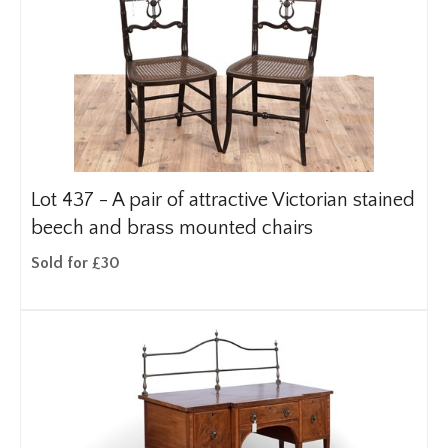
Lot 437 -
A pair of attractive Victorian stained
beech and brass mounted chairs
Sold for £30