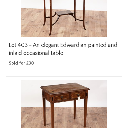
Lot 403 -
An elegant Edwardian painted and
inlaid occasional table
Sold for £30