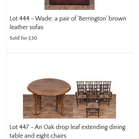
Lot 444 -
Wade: a pair of 'Berrington' brown
leather sofas
Sold for £30
Lot 447 -
An Oak drop leaf extending dining
table and eight chairs