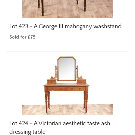
Lot 423 -
A George III mahogany washstand
Sold for £75
Lot 424 -
A Victorian aesthetic taste ash
dressing table