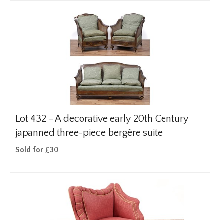
Lot 432 -
A decorative early 20th Century
japanned three-piece bergère suite
Sold for £30