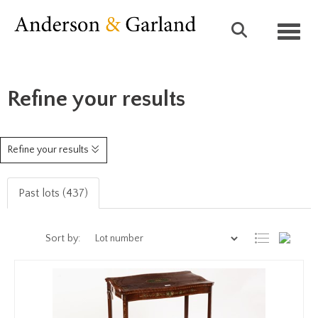
Toggl
Refine your results
Refine your results
Past lots (437)
Sort by: