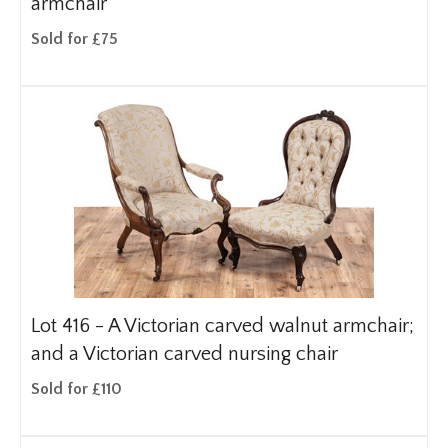
armchair
Sold for £75
Lot 416 -
A Victorian carved walnut armchair;
and a Victorian carved nursing chair
Sold for £110