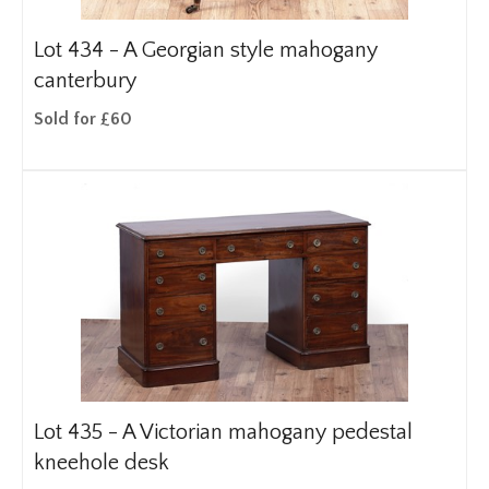
Lot 434 -
A Georgian style mahogany
canterbury
Sold for £60
Lot 435 -
A Victorian mahogany pedestal
kneehole desk