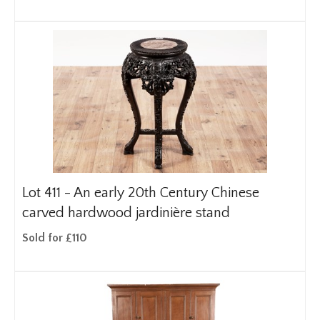
Lot 411 -
An early 20th Century Chinese
carved hardwood jardinière stand
Sold for £110