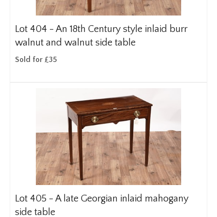
Lot 404 -
An 18th Century style inlaid burr
walnut and walnut side table
Sold for £35
Lot 405 -
A late Georgian inlaid mahogany
side table