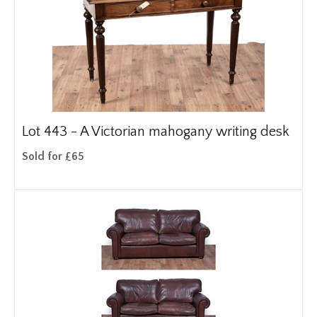
Lot 443 -
A Victorian mahogany writing desk
Sold for £65