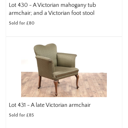
Lot 430 -
A Victorian mahogany tub
armchair; and a Victorian foot stool
Sold for £80
Lot 431 -
A late Victorian armchair
Sold for £85