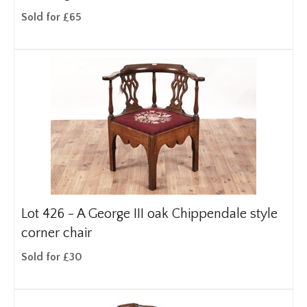
Sold for £65
Lot 426 -
A George III oak Chippendale style
corner chair
Sold for £30