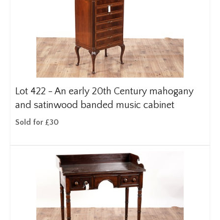
Lot 422 -
An early 20th Century mahogany
and satinwood banded music cabinet
Sold for £30