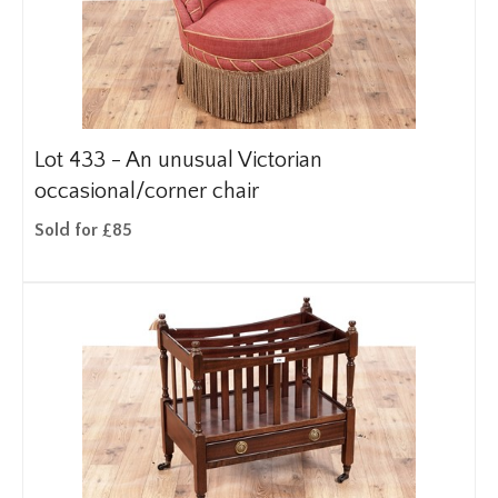
Lot 433 -
An unusual Victorian
occasional/corner chair
Sold for £85