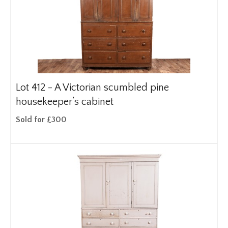
Lot 412 -
A Victorian scumbled pine
housekeeper’s cabinet
Sold for £300