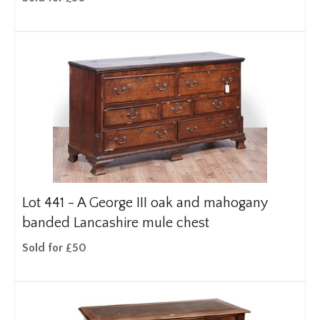
Lot 441 -
A George III oak and mahogany
banded Lancashire mule chest
Sold for £50