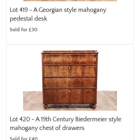
Lot 419 -
A Georgian style mahogany
pedestal desk
Sold for £30
Lot 420 -
A 19th Century Biedermeier style
mahogany chest of drawers
Sold for £40