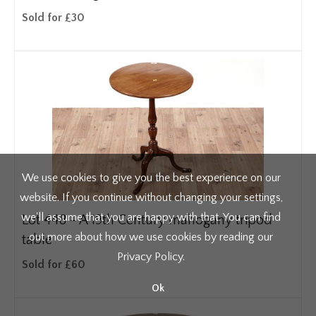
Sold for £30
We use cookies to give you the best experience on our
website. If you continue without changing your settings,
we'll assume that you are happy with that. You can find
Lot 448 -
A 19th Century mahogany tripod
out more about how we use cookies by reading our
table
Privacy Policy
.
Sold for £60
Ok