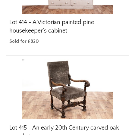
Lot 414 -
A Victorian painted pine
housekeeper’s cabinet
Sold for £820
Lot 415 -
An early 20th Century carved oak