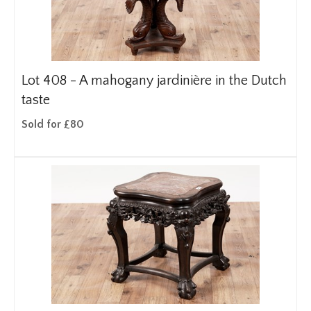
Lot 408 -
A mahogany jardinière in the Dutch
taste
Sold for £80