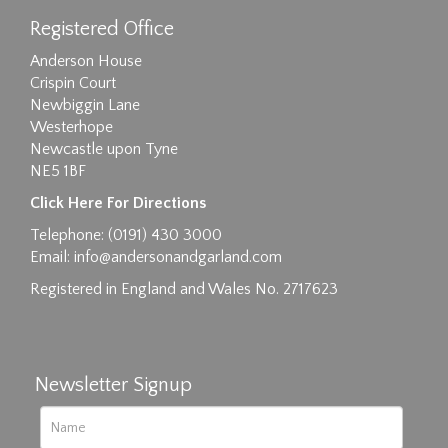
Registered Office
Anderson House
Crispin Court
Newbiggin Lane
Westerhope
Newcastle upon Tyne
NE5 1BF
Click Here For Directions
Telephone: (0191) 430 3000
Email:
info@andersonandgarland.com
Registered in England and Wales No. 2717623
Newsletter Signup