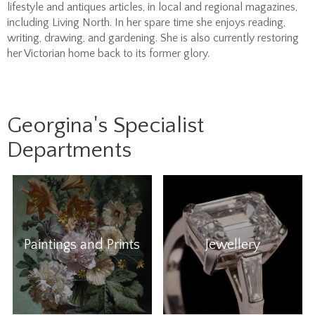
lifestyle and antiques articles, in local and regional magazines,
including Living North. In her spare time she enjoys reading,
writing, drawing, and gardening. She is also currently restoring
her Victorian home back to its former glory.
Georgina's Specialist
Departments
Paintings and Prints
Jewellery