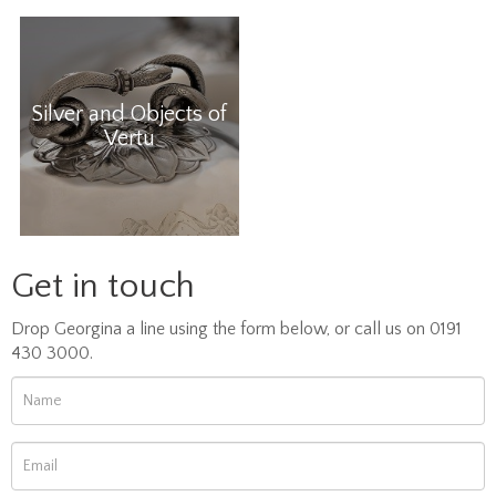
Silver and Objects of
Vertu
Get in touch
Drop Georgina a line using the form below, or call us on 0191
430 3000.