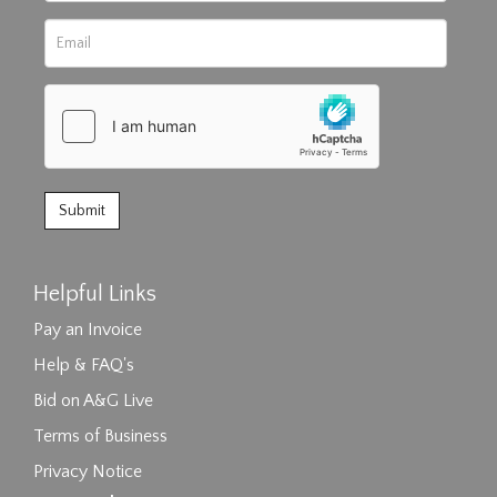
Helpful Links
Pay an Invoice
Help & FAQ's
Bid on A&G Live
Terms of Business
Privacy Notice