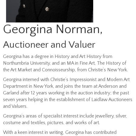
Georgina Norman,
Auctioneer and Valuer
Georgina has a degree in History and Art History from
Northumbria University, and an MA in Fine Art, The History of
the Art Market and Connoisseurship, from Christie’s New York.
Georgina interned with Christie’s Impressionist and Modern Art
Department in New York, and joins the team at Anderson and
Garland after 12 years working in the auction industry; the past
seven years helping in the establishment of Laidlaw Auctioneers
and Valuers.
Georgina’s areas of specialist interest include jewellery, silver,
costume and textiles, pictures, and works of art.
With a keen interest in writing, Georgina has contributed