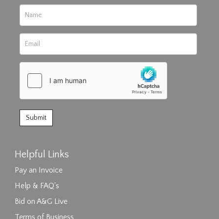
Helpful Links
Pay an Invoice
Help & FAQ's
Bid on A&G Live
Terms of Business