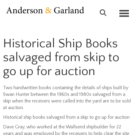
Toggl
Historical Ship Books
salvaged from skip to
go up for auction
Two handwritten books containing the details of ships built by
Swan Hunter between the 1960s and 1980s salvaged from a
skip when the receivers were called into the yard are to be sold
at auction.
Historical ship books salvaged from a skip to go up for auction
Dave Gray, who worked at the Wallsend shipbuilder for 22
years and was employed by the receivers to help clear the site