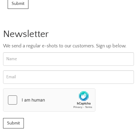
Newsletter
We send a regular e-shots to our customers. Sign up below.