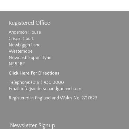
Registered Office
Anderson House
Crispin Court
Newbiggin Lane
Westerhope
Newcastle upon Tyne
NE5 1BF
Click Here For Directions
Telephone: (0191) 430 3000
Email:
info@andersonandgarland.com
Registered in England and Wales No. 2717623
Newsletter Signup