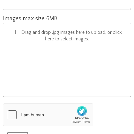
Images max size 6MB
Drag and drop .jpg images here to upload, or click
here to select images.