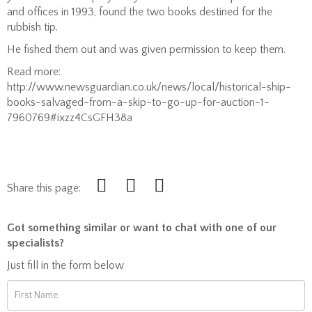
and offices in 1993, found the two books destined for the
rubbish tip.
He fished them out and was given permission to keep them.
Read more:
http://www.newsguardian.co.uk/news/local/historical-ship-
books-salvaged-from-a-skip-to-go-up-for-auction-1-
7960769#ixzz4CsGFH38a
Share this page:
Got something similar or want to chat with one of our
specialists?
Just fill in the form below