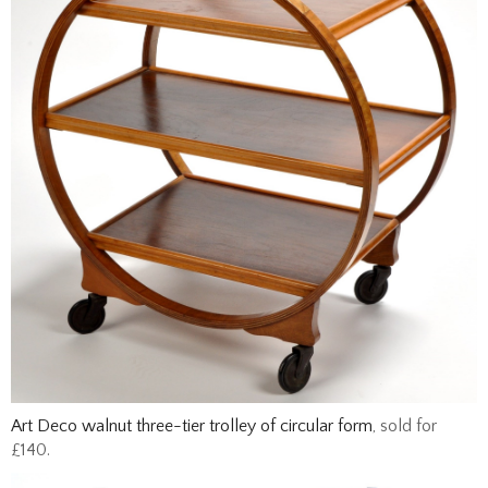
Art Deco walnut three-tier trolley of circular form
, sold for
£140.