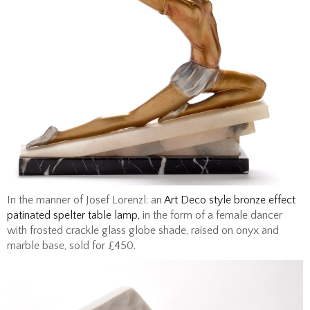
In the manner of Josef Lorenzl: an
Art Deco style bronze effect
patinated spelter table lamp,
in the form of a female dancer
with frosted crackle glass globe shade, raised on onyx and
marble base, sold for £450.