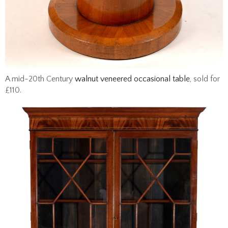
A mid-20th Century
walnut veneered occasional table
, sold for
£110.