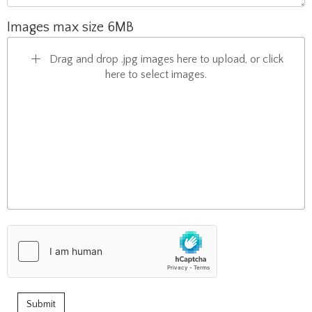
Images max size 6MB
Drag and drop .jpg images here to upload, or click
here to select images.