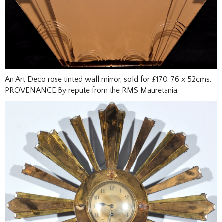
An Art Deco rose tinted wall mirror, sold for £170. 76 x 52cms.
PROVENANCE By repute from the RMS Mauretania.