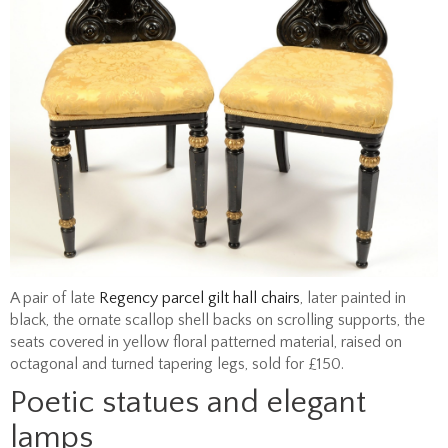
A pair of late
Regency parcel gilt hall chairs
, later painted in
black, the ornate scallop shell backs on scrolling supports, the
seats covered in yellow floral patterned material, raised on
octagonal and turned tapering legs, sold for £150.
Poetic statues and elegant
lamps