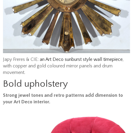
Japy Freres & CIE:
an Art Deco sunburst style wall timepiece,
with copper and gold coloured mirror panels and drum
movement.
Bold upholstery
Strong jewel tones and retro patterns add dimension to
your Art Deco interior.