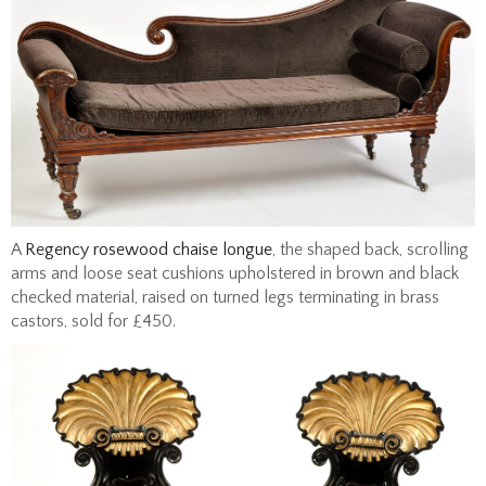
A
Regency rosewood chaise longue
, the shaped back, scrolling
arms and loose seat cushions upholstered in brown and black
checked material, raised on turned legs terminating in brass
castors, sold for £450.