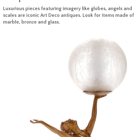
Luxurious pieces featuring imagery like globes, angels and
scales are iconic Art Deco antiques. Look for items made of
marble, bronze and glass.