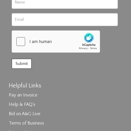
Helpful Links
Pay an Invoice
Help & FAQ's
Bid on A&G Live
Terms of Business