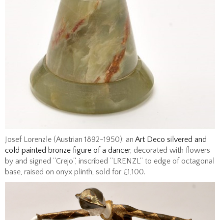
Josef Lorenzle (Austrian 1892-1950): an
Art Deco silvered and
cold painted bronze figure of a dancer
, decorated with flowers
by and signed ''Crejo'', inscribed ''LRENZL'' to edge of octagonal
base, raised on onyx plinth, sold for £1,100.