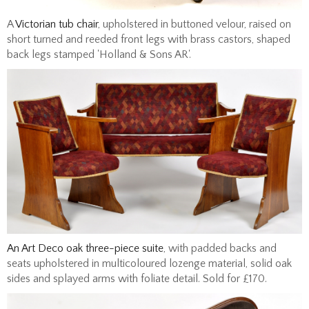
A
Victorian tub chair
, upholstered in buttoned velour, raised on
short turned and reeded front legs with brass castors, shaped
back legs stamped 'Holland & Sons AR'.
An Art Deco oak three-piece suite
, with padded backs and
seats upholstered in multicoloured lozenge material, solid oak
sides and splayed arms with foliate detail. Sold for £170.