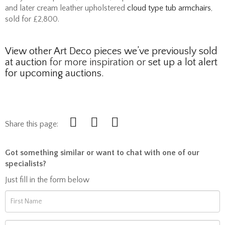
and later cream leather upholstered
cloud type tub armchairs
,
sold for £2,800.
View other Art Deco pieces we’ve previously sold
at auction
for more inspiration or
set up a lot alert
for upcoming auctions.
Share this page:
Got something similar or want to chat with one of our
specialists?
Just fill in the form below