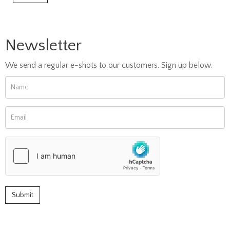
Newsletter
We send a regular e-shots to our customers. Sign up below.