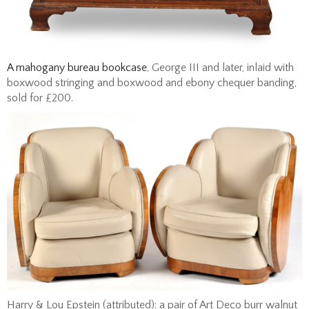
A mahogany bureau bookcase
, George III and later, inlaid with
boxwood stringing and boxwood and ebony chequer banding,
sold for £200.
Harry & Lou Epstein (attributed): a pair of Art Deco burr walnut