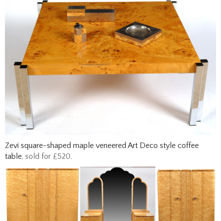
Zevi square-shaped maple veneered Art Deco style coffee
table
, sold for £520.