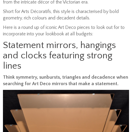
from the intricate décor of the Victorian era.
Short for Arts Décoratifs, this style is characterised by bold
geometry, rich colours and decadent details.
Here is a round up of iconic Art Deco pieces to look out for to
incorporate into your lookbook at all budgets:
Statement mirrors, hangings
and clocks featuring strong
lines
Think symmetry, sunbursts, triangles and decadence when
searching for Art Deco mirrors that make a statement.