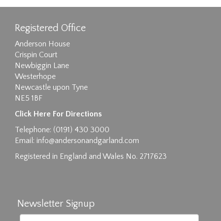
Registered Office
Anderson House
Crispin Court
Newbiggin Lane
Westerhope
Newcastle upon Tyne
NE5 1BF
Click Here For Directions
Telephone: (0191) 430 3000
Email:
info@andersonandgarland.com
Registered in England and Wales No. 2717623
Newsletter Signup