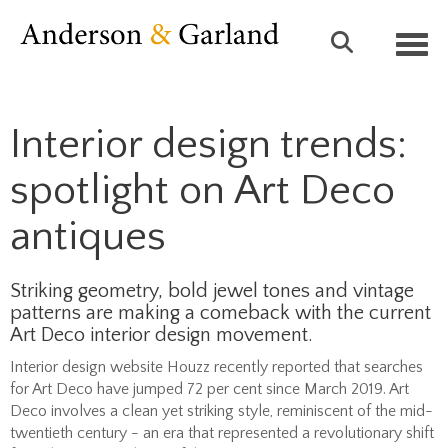
Toggl
Interior design trends:
spotlight on Art Deco
antiques
Striking geometry, bold jewel tones and vintage
patterns are making a comeback with the current
Art Deco interior design movement.
Interior design website Houzz recently reported that searches
for Art Deco have jumped 72 per cent since March 2019. Art
Deco involves a clean yet striking style, reminiscent of the mid-
twentieth century - an era that represented a revolutionary shift