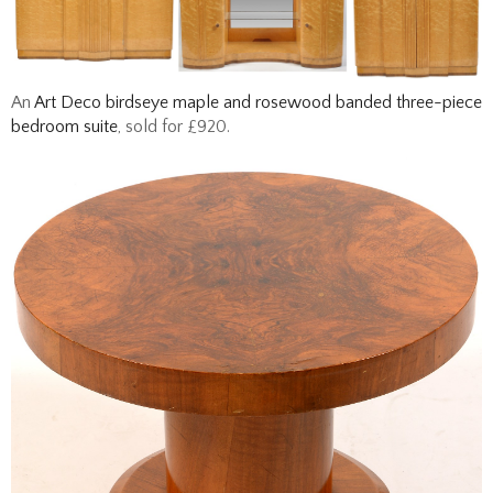
An
Art Deco birdseye maple and rosewood banded three-piece
bedroom suite
, sold for £920.