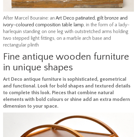
After Marcel Bouraine: an
Art Deco patinated, gilt bronze and
ivory-coloured composition table lamp
, in the form of a lady-
harlequin standing on one leg with outstretched arms holding
two stepped light fittings, on a marble arch base and
rectangular plinth
Fine antique wooden furniture
in unique shapes
Art Deco antique furniture is sophisticated, geometrical
and functional. Look for bold shapes and textured details
to complete this look. Pieces that combine natural
elements with bold colours or shine add an extra modern
dimension to your space.