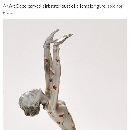
An
Art Deco carved alabaster bust of a female figure
, sold for
£150.