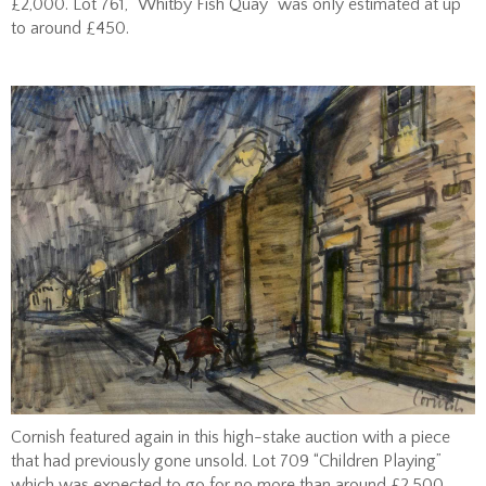
£2,000. Lot 761, “Whitby Fish Quay” was only estimated at up
to around £450.
Cornish featured again in this high-stake auction with a piece
that had previously gone unsold. Lot 709 “Children Playing”
which was expected to go for no more than around £2,500