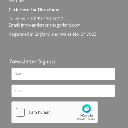
NE5 1BF
Click Here For Directions
Telephone: (0191) 430 3000
Email:
info@andersonandgarland.com
Registered in England and Wales No. 2717623
Newsletter Signup