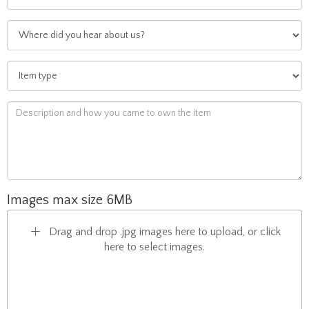
Images max size 6MB
Drag and drop .jpg images here to upload, or click
here to select images.