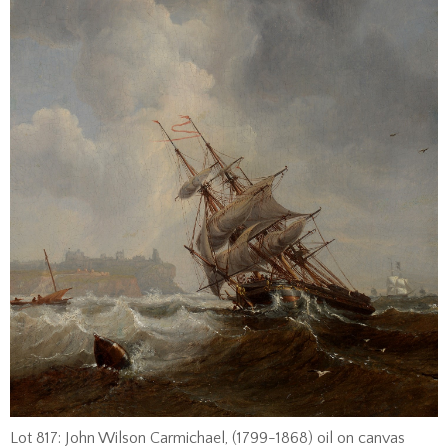
Lot 817: John Wilson Carmichael, (1799-1868) oil on canvas