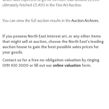
ulitmately fetched £5,400 in the Fine Art Auction.
You can view the full auction results in the
Auction Archives.
If you possess North East interest art, or any other items
that might sell at auction, choose the North East’s leading
auction house to gain the best possible sales prices for
your goods.
Contact us for a free no-obligation valuation by ringing
0191 430 3000 or fill out our
online valuation
form.