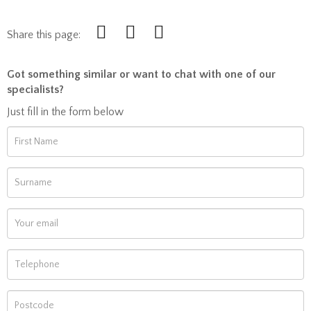
Share this page:
Got something similar or want to chat with one of our
specialists?
Just fill in the form below