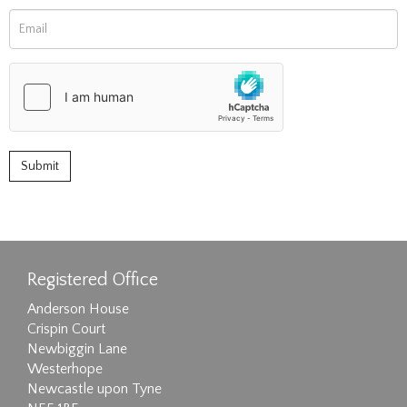
Registered Office
Anderson House
Crispin Court
Newbiggin Lane
Westerhope
Newcastle upon Tyne