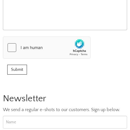
Newsletter
We send a regular e-shots to our customers. Sign up below.