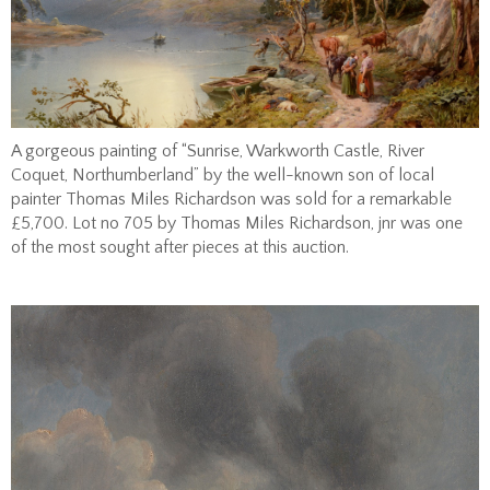
A gorgeous painting of “Sunrise, Warkworth Castle, River
Coquet, Northumberland” by the well-known son of local
painter Thomas Miles Richardson was sold for a remarkable
£5,700. Lot no 705 by Thomas Miles Richardson, jnr was one
of the most sought after pieces at this auction.