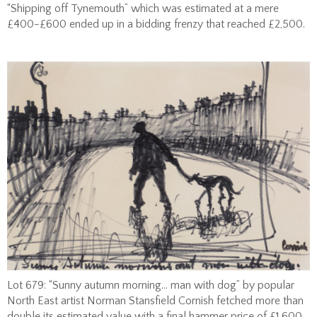
“Shipping off Tynemouth” which was estimated at a mere
£400-£600 ended up in a bidding frenzy that reached £2,500.
Lot 679: “Sunny autumn morning… man with dog” by popular
North East artist Norman Stansfield Cornish fetched more than
double its estimated value with a final hammer price of £1,600.