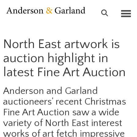
Toggl
North East artwork is
auction highlight in
latest Fine Art Auction
Anderson and Garland
auctioneers’ recent Christmas
Fine Art Auction saw a wide
variety of North East interest
works of art fetch impressive