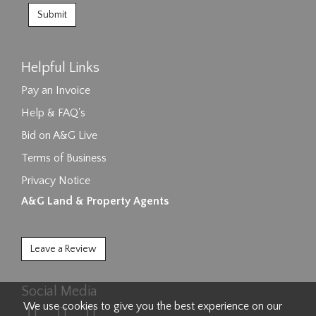
Helpful Links
Pay an Invoice
Help & FAQ's
Bid on A&G Live
Terms of Business
Privacy Notice
A&G Land & Property Agents
Leave a Review
Social Media
We use cookies to give you the best experience on our