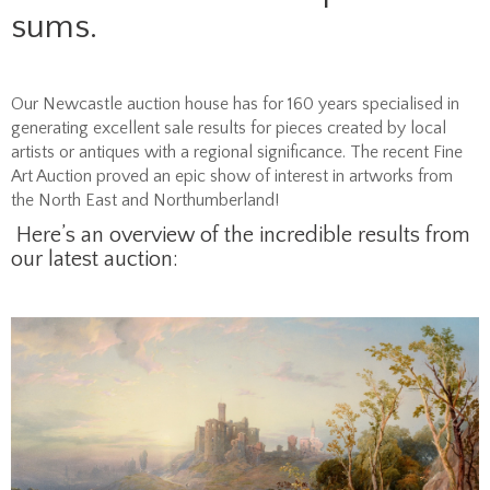
sums.
Our Newcastle auction house has for 160 years specialised in
generating excellent sale results for pieces created by local
artists or antiques with a regional significance. The recent Fine
Art Auction proved an epic show of interest in artworks from
the North East and Northumberland!
Here’s an overview of the incredible results from
our latest auction: