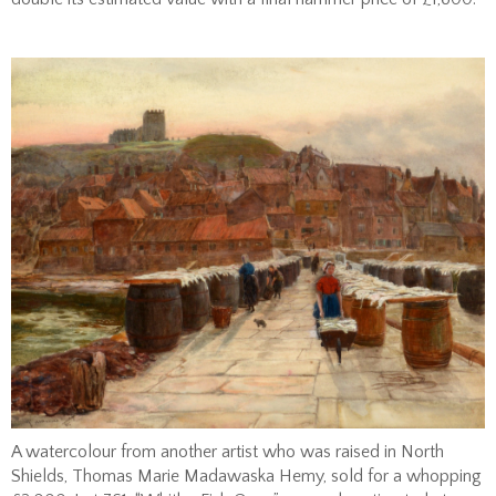
A watercolour from another artist who was raised in North
Shields, Thomas Marie Madawaska Hemy, sold for a whopping