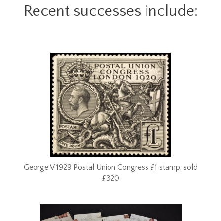
Recent successes include:
George V 1929 Postal Union Congress £1 stamp, sold
£320