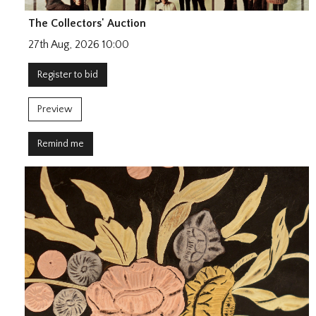
The Collectors' Auction
27th Aug, 2026 10:00
Register to bid
Preview
Remind me