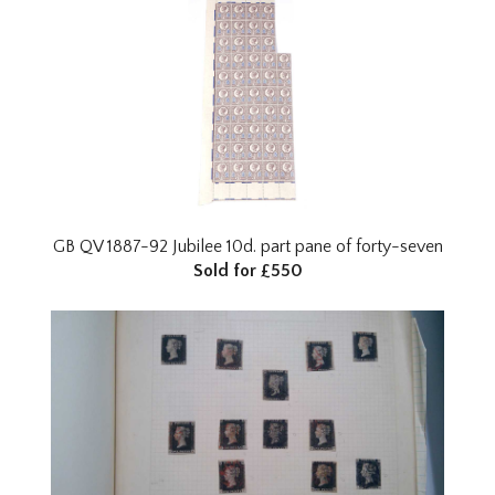
GB QV 1887-92 Jubilee 10d. part pane of forty-seven
Sold for £550