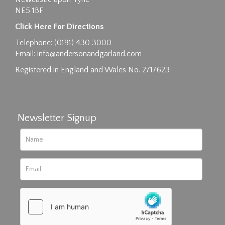
NE5 1BF
Click Here For Directions
Telephone: (0191) 430 3000
Email:
info@andersonandgarland.com
Registered in England and Wales No. 2717623
Newsletter Signup