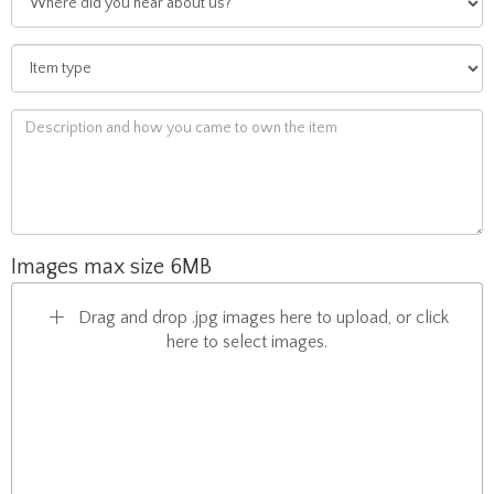
Images max size 6MB
Drag and drop .jpg images here to upload, or click
here to select images.