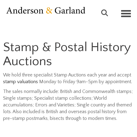
Toggl
Stamp & Postal History
Auctions
We hold three specialist Stamp Auctions each year and accept
stamp valuations
Monday to Friday 9am-5pm by appointment.
The sales normally include: British and Commonwealth stamps;
Single stamps; Specialist stamp collections; World
accumulations; Errors and Varieties; Single country and themed
lots. Also included is British and overseas postal history from
pre-stamp postmarks, bisects through to modern times.