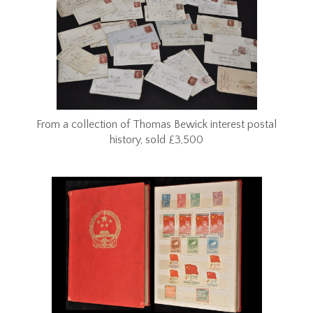
From a collection of Thomas Bewick interest postal
history, sold £3,500