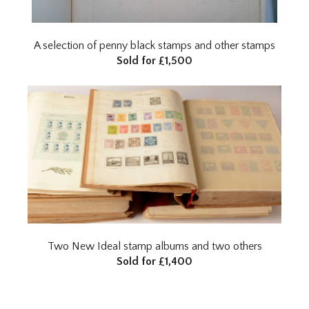
A selection of penny black stamps and other stamps
Sold for £1,500
Two New Ideal stamp albums and two others
Sold for £1,400