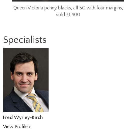
Queen Victoria penny blacks, all BG with four margins,
sold £1,400
Specialists
Fred Wyrley-Birch
View Profile >