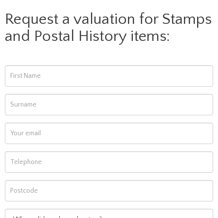
Request a valuation for Stamps
and Postal History items: