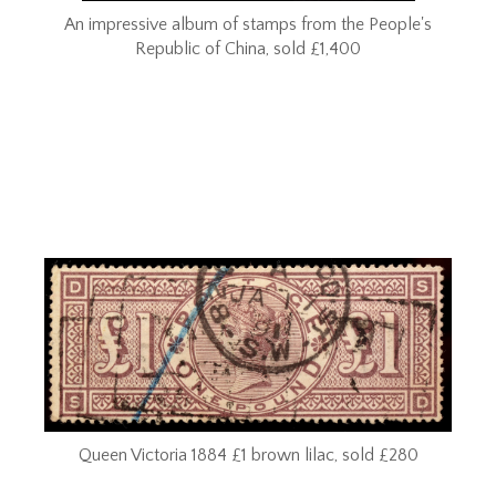
An impressive album of stamps from the People's
Republic of China, sold £1,400
Queen Victoria 1884 £1 brown lilac, sold £280