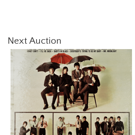
Next Auction