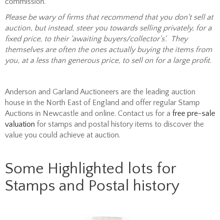
commission.
Please b
e wary of firms that recommend that you don't sell at
auction, but instead, steer you towards selling privately, for a
fixed price, to their 'awaiting buyers/collector's'. They
themselves are often the ones actually buying the items from
you, at a less than generous price, to sell on for a large profit.
Anderson and Garland Auctioneers are the leading auction
house in the North East of England and offer regular Stamp
Auctions in Newcastle and online. Contact us for a
free pre-sale
valuation
for stamps and postal history items to discover the
value you could achieve at auction.
Some Highlighted lots for
Stamps and Postal history