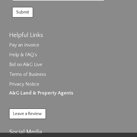
Helpful Links
Pay an Invoice
Help & FAQ's
Bid on A&G Live
Terms of Business
Privacy Notice
A&G Land & Property Agents
Leave a Review
Social Media