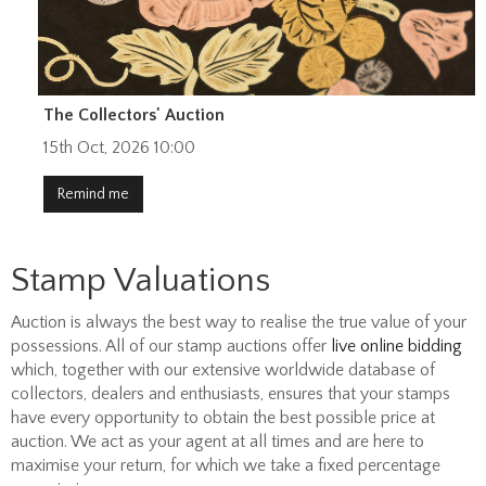
The Collectors' Auction
15th Oct, 2026 10:00
Remind me
Stamp Valuations
Auction is always the best way to realise the true value of your
possessions. All of our stamp auctions offer
live online bidding
which, together with our extensive worldwide database of
collectors, dealers and enthusiasts, ensures that your stamps
have every opportunity to obtain the best possible price at
auction. We act as your agent at all times and are here to
maximise your return, for which we take a fixed percentage