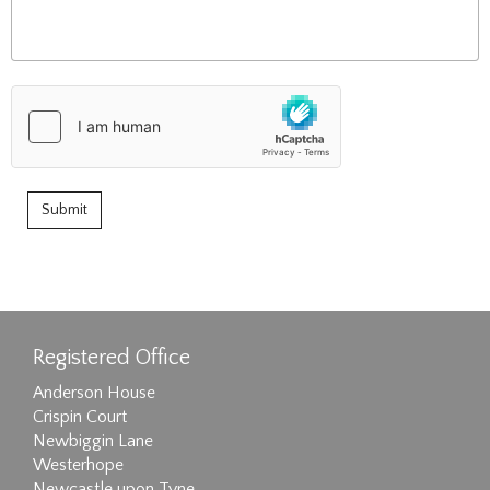
Registered Office
Anderson House
Crispin Court
Newbiggin Lane
Westerhope
Newcastle upon Tyne