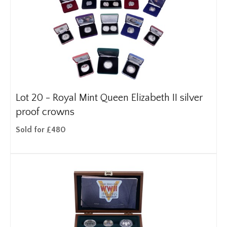
Lot 20 -
Royal Mint Queen Elizabeth II silver
proof crowns
Sold for £480