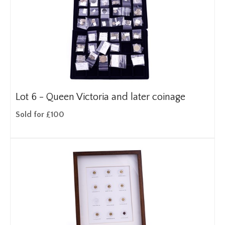
Lot 6 -
Queen Victoria and later coinage
Sold for £100