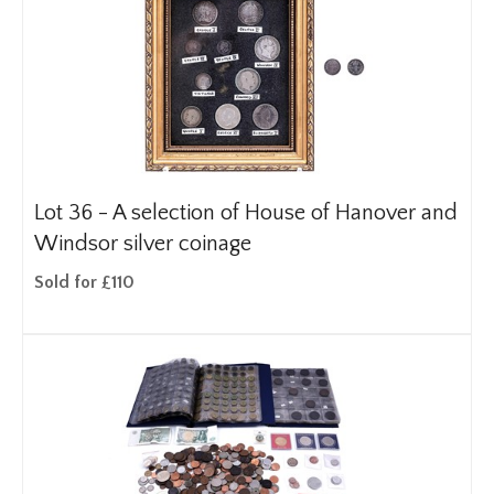
Lot 36 -
A selection of House of Hanover and
Windsor silver coinage
Sold for £110