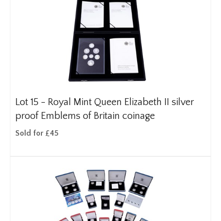
Lot 15 -
Royal Mint Queen Elizabeth II silver
proof Emblems of Britain coinage
Sold for £45