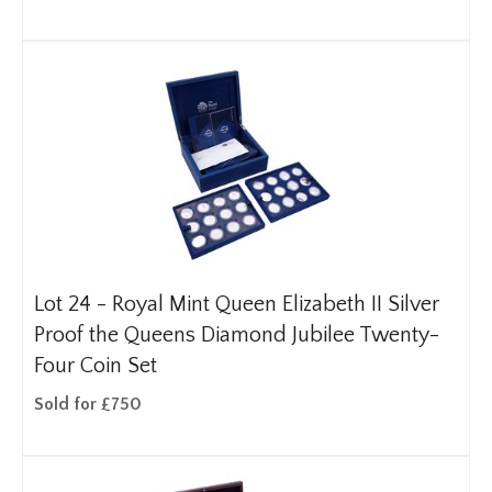
Lot 24 -
Royal Mint Queen Elizabeth II Silver
Proof the Queens Diamond Jubilee Twenty-
Four Coin Set
Sold for £750