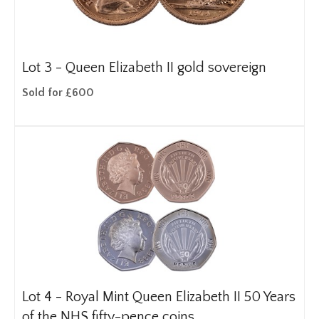
Lot 3 -
Queen Elizabeth II gold sovereign
Sold for £600
Lot 4 -
Royal Mint Queen Elizabeth II 50 Years
of the NHS fifty-pence coins