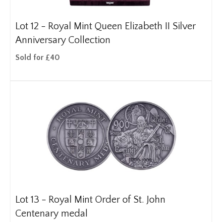
Lot 12 -
Royal Mint Queen Elizabeth II Silver
Anniversary Collection
Sold for £40
Lot 13 -
Royal Mint Order of St. John
Centenary medal