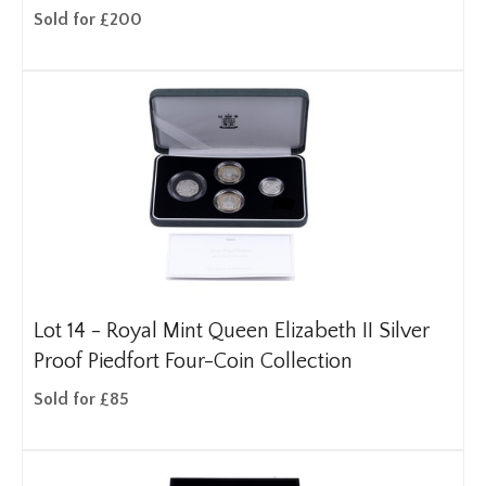
Sold for £200
Lot 14 -
Royal Mint Queen Elizabeth II Silver
Proof Piedfort Four-Coin Collection
Sold for £85