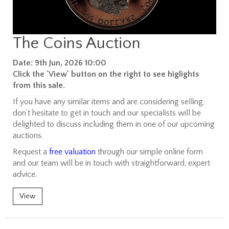
The Coins Auction
Date: 9th Jun, 2026 10:00
Click the 'View' button on the right to see higlights
from this sale.
If you have any similar items and are considering selling,
don’t hesitate to get in touch and our specialists will be
delighted to discuss including them in one of our upcoming
auctions.
Request a
free valuation
through our simple online form
and our team will be in touch with straightforward, expert
advice.
View