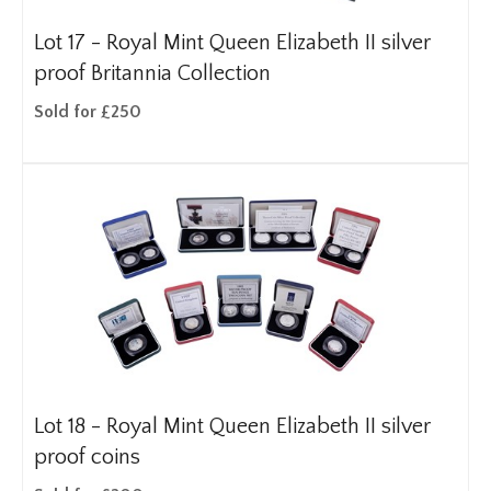
Lot 17 -
Royal Mint Queen Elizabeth II silver
proof Britannia Collection
Sold for £250
Lot 18 -
Royal Mint Queen Elizabeth II silver
proof coins