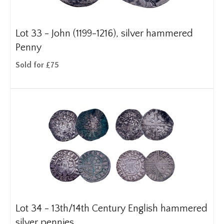
Lot 33 -
John (1199-1216), silver hammered
Penny
Sold for £75
Lot 34 -
13th/14th Century English hammered
silver pennies