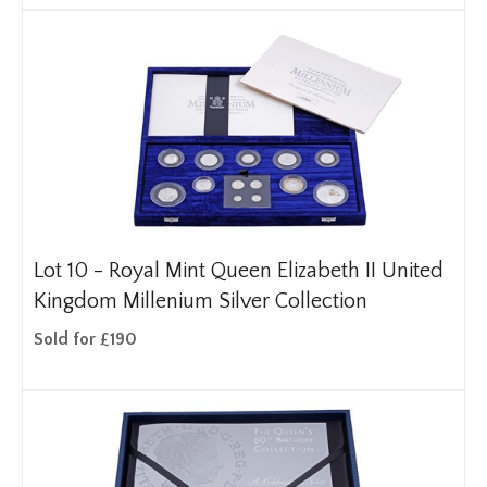
Lot 10 -
Royal Mint Queen Elizabeth II United
Kingdom Millenium Silver Collection
Sold for £190