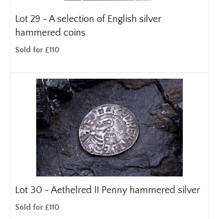
Lot 29 -
A selection of English silver
hammered coins
Sold for £110
Lot 30 -
Aethelred II Penny hammered silver
Sold for £110