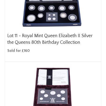
Lot 11 -
Royal Mint Queen Elizabeth II Silver
the Queens 80th Birthday Collection
Sold for £160