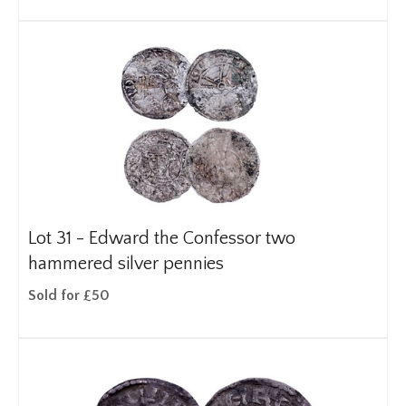
Lot 31 -
Edward the Confessor two
hammered silver pennies
Sold for £50