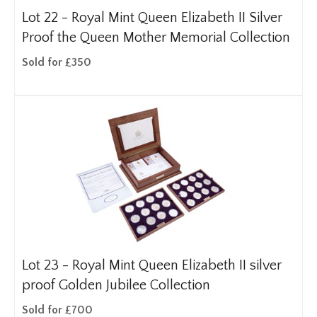
Lot 22 -
Royal Mint Queen Elizabeth II Silver
Proof the Queen Mother Memorial Collection
Sold for £350
Lot 23 -
Royal Mint Queen Elizabeth II silver
proof Golden Jubilee Collection
Sold for £700