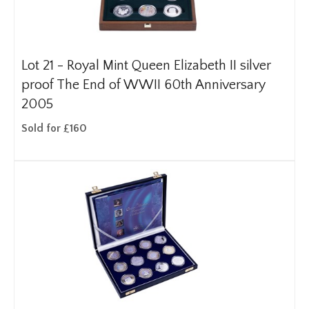
Lot 21 -
Royal Mint Queen Elizabeth II silver
proof The End of WWII 60th Anniversary
2005
Sold for £160