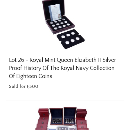
Lot 26 -
Royal Mint Queen Elizabeth II Silver
Proof History Of The Royal Navy Collection
Of Eighteen Coins
Sold for £500