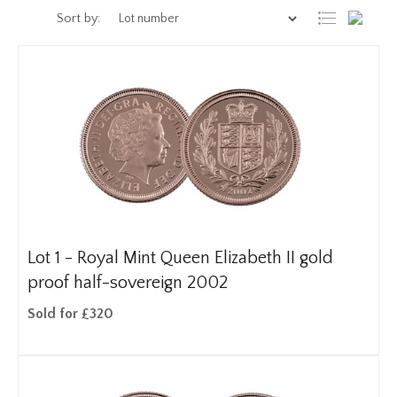
Sort by:
Lot 1 -
Royal Mint Queen Elizabeth II gold
proof half-sovereign 2002
Sold for £320