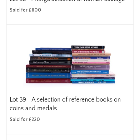
Sold for £600
Lot 39 -
A selection of reference books on
coins and medals
Sold for £220