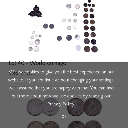
Lot 40 -
World coinage
We use cookies to give you the best experience on our
Sold for £100
website. If you continue without changing your settings,
we'll assume that you are happy with that. You can find
out more about how we use cookies by reading our
Privacy Policy
.
Ok