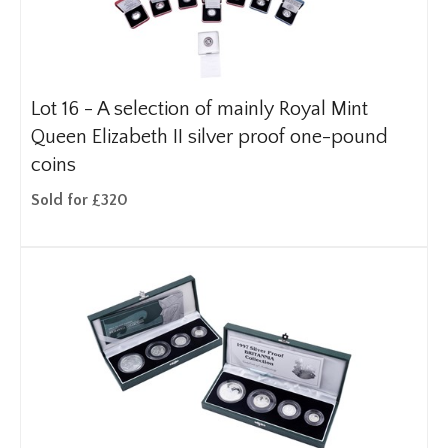
Lot 16 -
A selection of mainly Royal Mint
Queen Elizabeth II silver proof one-pound
coins
Sold for £320