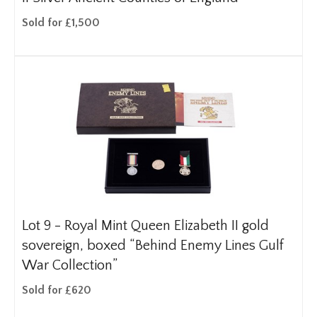
Sold for £1,500
Lot 9 -
Royal Mint Queen Elizabeth II gold
sovereign, boxed “Behind Enemy Lines Gulf
War Collection”
Sold for £620