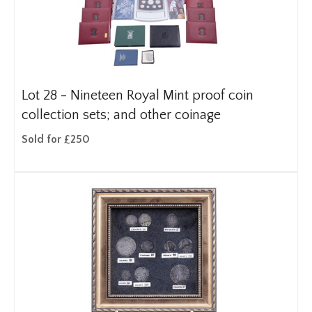
Lot 28 -
Nineteen Royal Mint proof coin
collection sets; and other coinage
Sold for £250