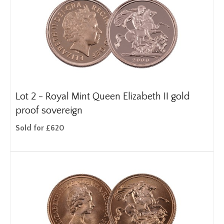
Lot 2 -
Royal Mint Queen Elizabeth II gold
proof sovereign
Sold for £620