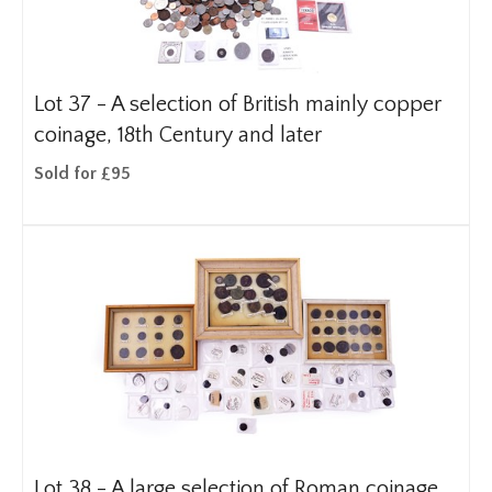
Lot 37 -
A selection of British mainly copper
coinage, 18th Century and later
Sold for £95
Lot 38 -
A large selection of Roman coinage