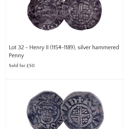
Lot 32 -
Henry II (1154-1189), silver hammered
Penny
Sold for £50