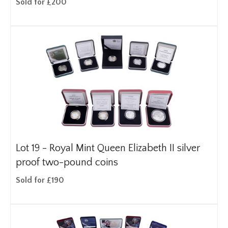
Sold for £200
Lot 19 -
Royal Mint Queen Elizabeth II silver
proof two-pound coins
Sold for £190