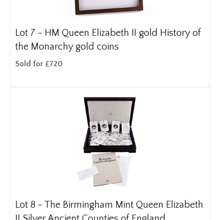
Lot 7 -
HM Queen Elizabeth II gold History of
the Monarchy gold coins
Sold for £720
Lot 8 -
The Birmingham Mint Queen Elizabeth
II Silver Ancient Counties of England