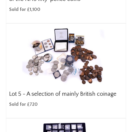
Sold for £1,100
Lot 5 -
A selection of mainly British coinage
Sold for £720