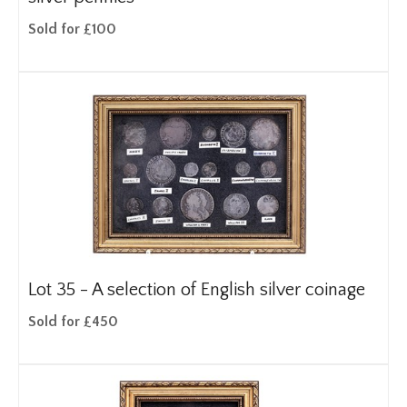
Sold for £100
Lot 35 -
A selection of English silver coinage
Sold for £450