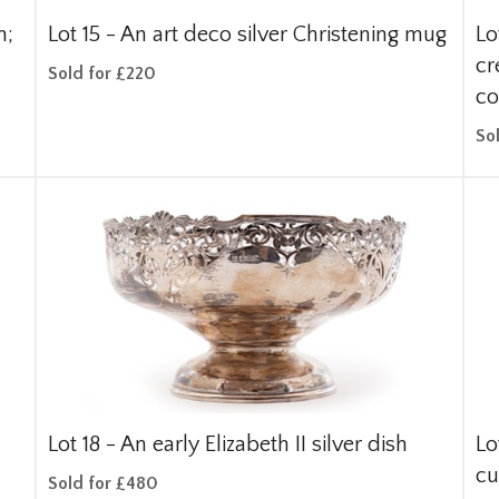
n;
Lot 15 -
An art deco silver Christening mug
Lo
cr
Sold for £220
co
So
Lot 18 -
An early Elizabeth II silver dish
Lo
c
Sold for £480