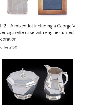
t 12 -
A mixed lot including a George V
lver cigarette case with engine-turned
coration
ld for £150