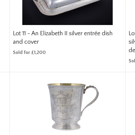
Lot 11 -
An Elizabeth II silver entrée dish
Lo
and cover
si
de
Sold for £1,200
So