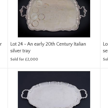
r
Lot 24 -
An early 20th Century Italian
Lo
silver tray
se
Sold for £2,000
So