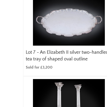
Lot 7 -
An Elizabeth II silver two-handle
tea tray of shaped oval outline
Sold for £3,200