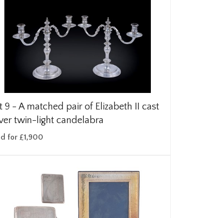
t 9 -
A matched pair of Elizabeth II cast
lver twin-light candelabra
ld for £1,900