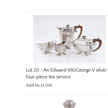
Lot 20 -
An Edward VIII/George V silver
four-piece tea service
Sold for £1,700