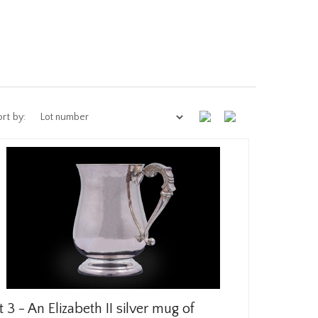
rt by:
t 3 -
An Elizabeth II silver mug of