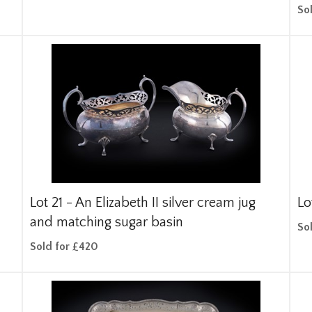
So
Lot 21 -
An Elizabeth II silver cream jug
Lo
and matching sugar basin
So
Sold for £420