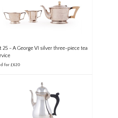
t 25 -
A George VI silver three-piece tea
rvice
ld for £620