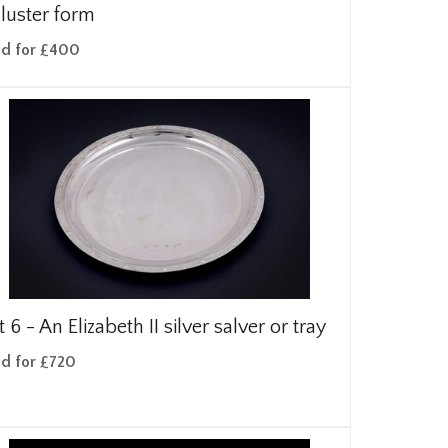
luster form
ld for £400
t 6 -
An Elizabeth II silver salver or tray
ld for £720