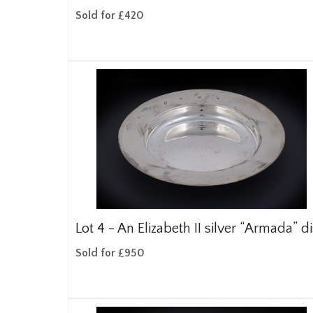
Sold for £420
Lot 4 -
An Elizabeth II silver “Armada” d
Sold for £950