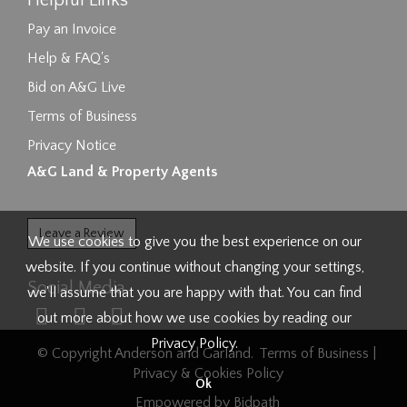
Helpful Links
Pay an Invoice
Help & FAQ's
Bid on A&G Live
Terms of Business
Privacy Notice
A&G Land & Property Agents
Leave a Review
We use cookies to give you the best experience on our
website. If you continue without changing your settings,
Social Media
we'll assume that you are happy with that. You can find
out more about how we use cookies by reading our
Privacy Policy
.
© Copyright Anderson and Garland.
Terms of Business
|
Privacy & Cookies Policy
Ok
Empowered by Bidpath