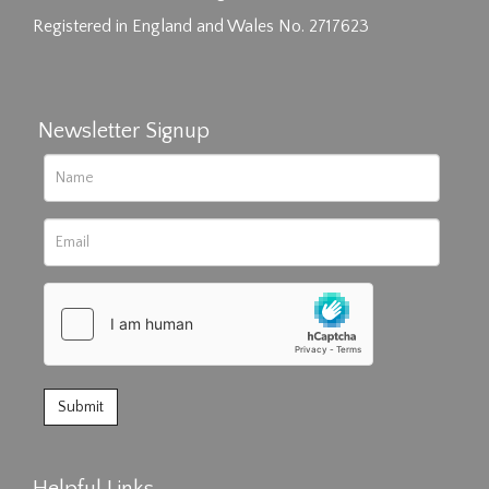
Registered in England and Wales No. 2717623
Newsletter Signup