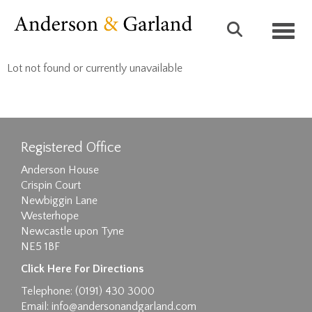
Toggl
Lot not found or currently unavailable
Registered Office
Anderson House
Crispin Court
Newbiggin Lane
Westerhope
Newcastle upon Tyne
NE5 1BF
Click Here For Directions
Telephone: (0191) 430 3000
Email:
info@andersonandgarland.com