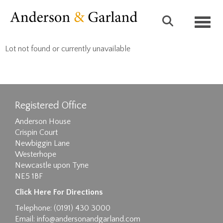
Toggl
Lot not found or currently unavailable
Registered Office
Anderson House
Crispin Court
Newbiggin Lane
Westerhope
Newcastle upon Tyne
NE5 1BF
Click Here For Directions
Telephone: (0191) 430 3000
Email:
info@andersonandgarland.com