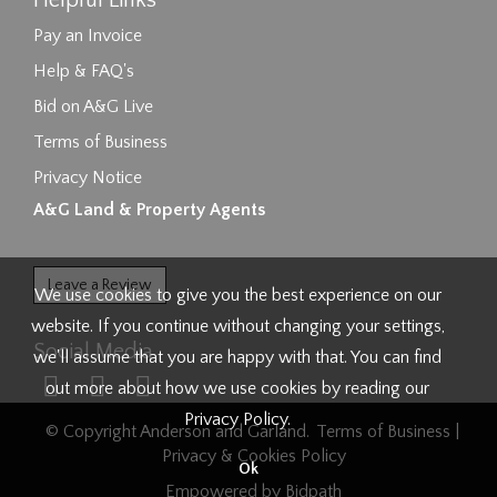
Helpful Links
Pay an Invoice
Help & FAQ's
Bid on A&G Live
Terms of Business
Privacy Notice
A&G Land & Property Agents
Leave a Review
We use cookies to give you the best experience on our
website. If you continue without changing your settings,
Social Media
we'll assume that you are happy with that. You can find
out more about how we use cookies by reading our
Privacy Policy
.
© Copyright Anderson and Garland.
Terms of Business
|
Privacy & Cookies Policy
Ok
Empowered by Bidpath