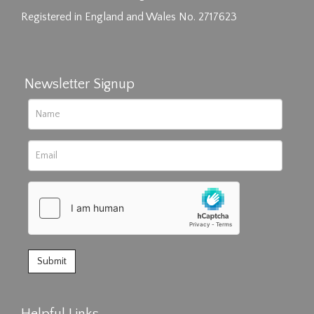
Registered in England and Wales No. 2717623
Newsletter Signup