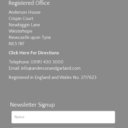
Registered Office
Anderson House
Crispin Court
Newbiggin Lane
Westerhope
Newcastle upon Tyne
NE5 1BF
Images max size 6MB
Click Here For Directions
Drag and drop .jpg images here to upload, or
Telephone: (0191) 430 3000
click here to select images.
Email:
info@andersonandgarland.com
Registered in England and Wales No. 2717623
Newsletter Signup