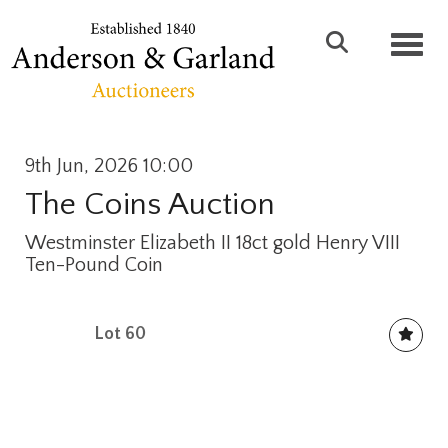
Toggl
9th Jun, 2026 10:00
The Coins Auction
Westminster Elizabeth II 18ct gold Henry VIII
Ten-Pound Coin
Lot 60