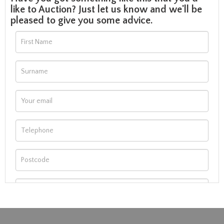
like to Auction? Just let us know and we'll be
pleased to give you some advice.