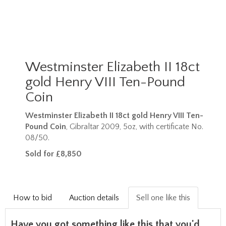
Westminster Elizabeth II 18ct
gold Henry VIII Ten-Pound
Coin
Westminster Elizabeth II 18ct gold Henry VIII Ten-
Pound Coin
, Gibraltar 2009, 5oz, with certificate No.
08/50.
Sold for £8,850
How to bid
Auction details
Sell one like this
Have you got something like this that you'd