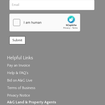
Helpful Links
Pay an Invoice
Help & FAQ's
Bid on A&G Live
Terms of Business
Privacy Notice
A&G Land & Property Agents