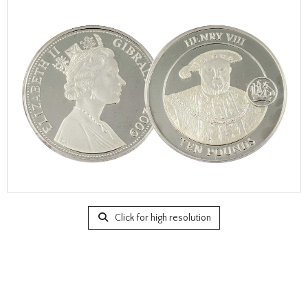
Click for high resolution