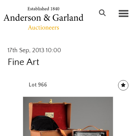
Toggl
17th Sep, 2013 10:00
Fine Art
Lot 966