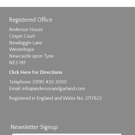
Registered Office
Anderson House
Crispin Court
Newbiggin Lane
Westerhope
Newcastle upon Tyne
NE5 1BF
Images max size 6MB
Click Here For Directions
Drag and drop .jpg images here to upload, or
Telephone: (0191) 430 3000
click here to select images.
Email:
info@andersonandgarland.com
Registered in England and Wales No. 2717623
Newsletter Signup