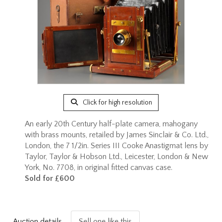
Click for high resolution
An early 20th Century half-plate camera, mahogany
with brass mounts, retailed by James Sinclair & Co. Ltd.,
London, the 7 1/2in. Series III Cooke Anastigmat lens by
Taylor, Taylor & Hobson Ltd., Leicester, London & New
York, No. 7708, in original fitted canvas case.
Sold for £600
Auction details
Sell one like this