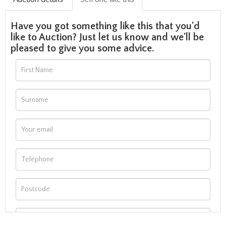
Have you got something like this that you'd
like to Auction? Just let us know and we'll be
pleased to give you some advice.