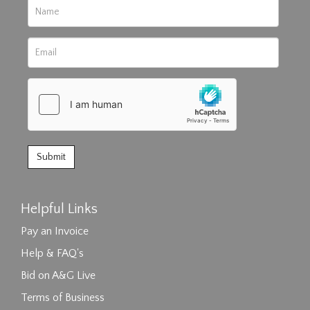
Helpful Links
Pay an Invoice
Help & FAQ's
Bid on A&G Live
Terms of Business