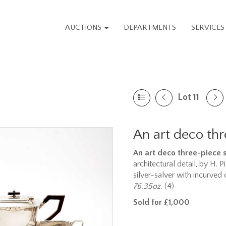
AUCTIONS
DEPARTMENTS
SERVICE
Lot 11
An art deco thr
An art deco three-piece si
architectural detail, by H. 
silver-salver with incurved
76.35oz.
(4)
Sold for £1,000