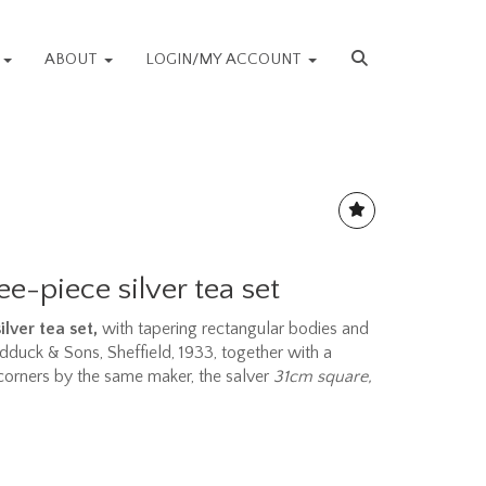
S
ABOUT
LOGIN/MY ACCOUNT
ee-piece silver tea set
lver tea set,
with tapering rectangular bodies and
Pidduck & Sons, Sheffield, 1933, together with a
 corners by the same maker, the salver
31cm square,