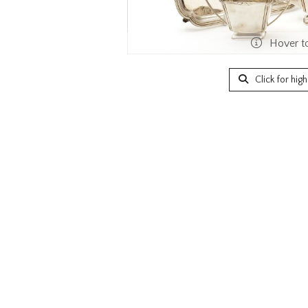
Hover t
Click for hig