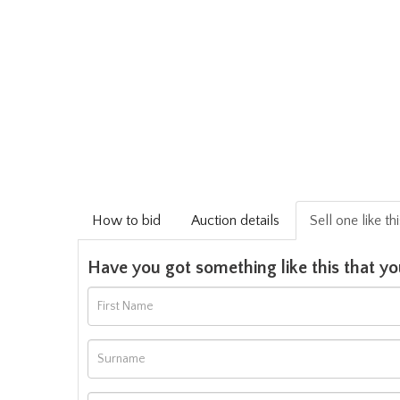
How to bid
Auction details
Sell one like th
Have you got something like this that yo