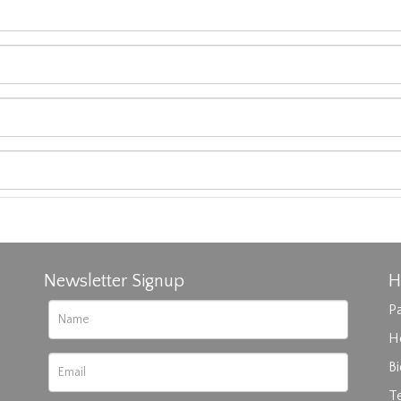
Newsletter Signup
H
Pa
H
B
T