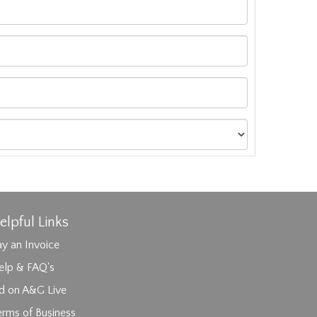
elpful Links
y an Invoice
elp & FAQ's
id on A&G Live
erms of Business