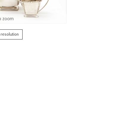
o zoom
h resolution