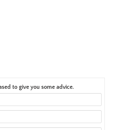
leased to give you some advice.