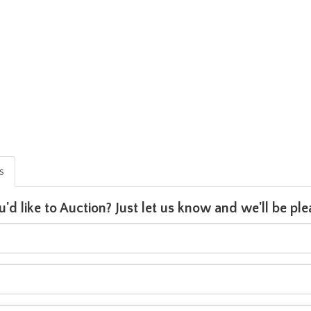
is
u'd like to Auction? Just let us know and we'll be p