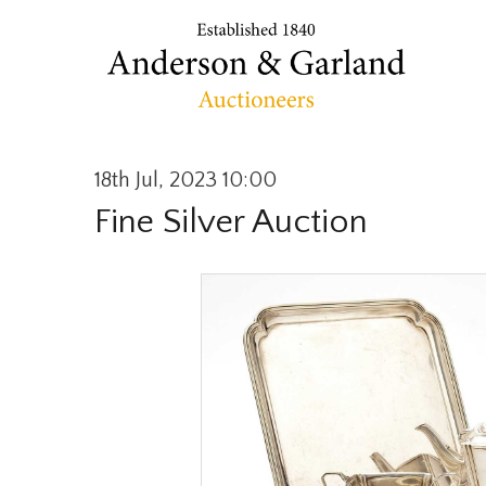
18th Jul, 2023 10:00
Fine Silver Auction