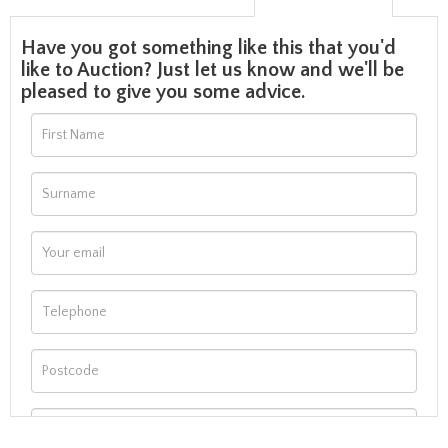
Have you got something like this that you'd
like to Auction? Just let us know and we'll be
pleased to give you some advice.