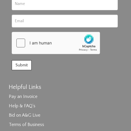
Helpful Links
Pay an Invoice
Help & FAQ's
Bid on A&G Live
Terms of Business