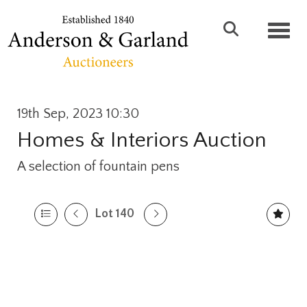
Toggl
19th Sep, 2023 10:30
Homes & Interiors Auction
A selection of fountain pens
Lot 140