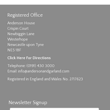
Registered Office
Anderson House
Crispin Court
Newbiggin Lane
Westerhope
Newcastle upon Tyne
NE5 1BF
Images max size 6MB
Click Here For Directions
Drag and drop .jpg images here to upload, or
Telephone: (0191) 430 3000
click here to select images.
Email:
info@andersonandgarland.com
Registered in England and Wales No. 2717623
Newsletter Signup