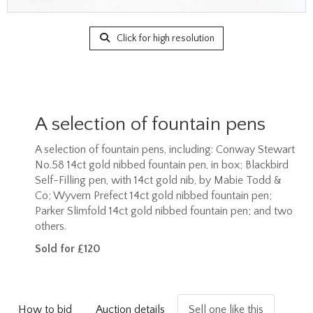
Click for high resolution
A selection of fountain pens
A selection of fountain pens, including: Conway Stewart
No.58 14ct gold nibbed fountain pen, in box; Blackbird
Self-Filling pen, with 14ct gold nib, by Mabie Todd &
Co; Wyvern Prefect 14ct gold nibbed fountain pen;
Parker Slimfold 14ct gold nibbed fountain pen; and two
others.
Sold for £120
How to bid
Auction details
Sell one like this