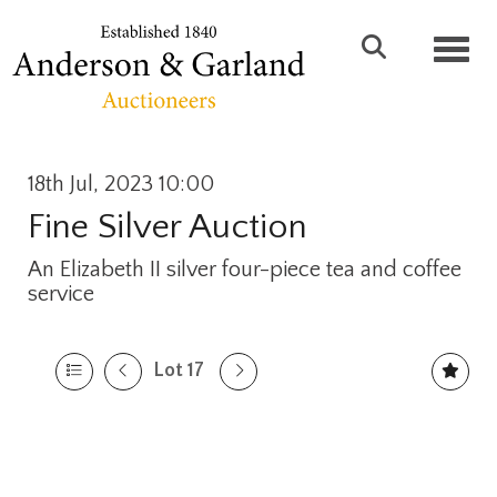
Toggl
18th Jul, 2023 10:00
Fine Silver Auction
An Elizabeth II silver four-piece tea and coffee
service
Lot 17