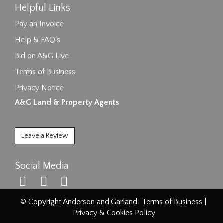
Helpful Links
Pay an Invoice
Help & FAQ's
Bid on A&G Live
Terms of Business
Privacy Notice
A&G Land & Property Agents
Leave a Review
Social Media
© Copyright Anderson and Garland.
Terms of Business
|
Privacy & Cookies Policy