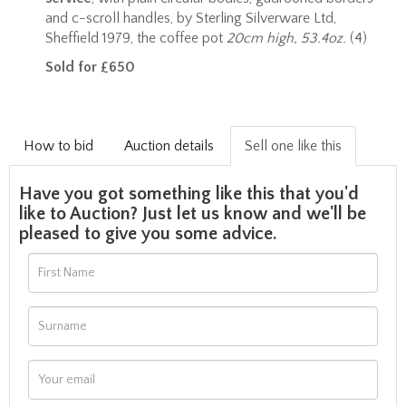
and c-scroll handles, by Sterling Silverware Ltd,
Sheffield 1979, the coffee pot
20cm high, 53.4oz.
(4)
Sold for £650
How to bid
Auction details
Sell one like this
Have you got something like this that you'd
like to Auction? Just let us know and we'll be
pleased to give you some advice.