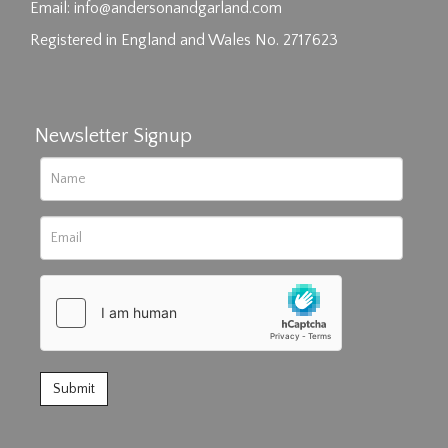
click here to select images.
Email:
info@andersonandgarland.com
Registered in England and Wales No. 2717623
Newsletter Signup