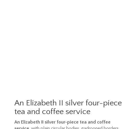
An Elizabeth II silver four-piece
tea and coffee service
An Elizabeth II silver four-piece tea and coffee
service
, with plain circular bodies, gadrooned borders