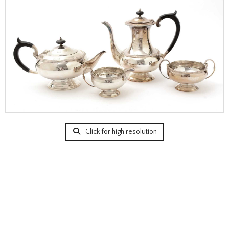
Click for high resolution