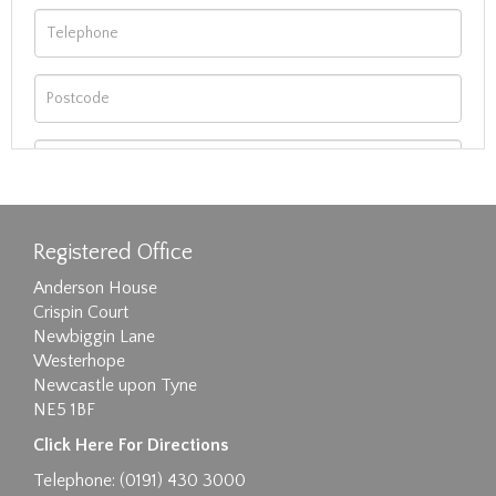
Registered Office
Anderson House
Crispin Court
Newbiggin Lane
Westerhope
Newcastle upon Tyne
NE5 1BF
Images max size 6MB
Click Here For Directions
Drag and drop .jpg images here to upload, or
Telephone: (0191) 430 3000