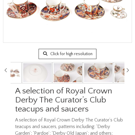
Click for high resolution
A selection of Royal Crown
Derby The Curator’s Club
teacups and saucers
A selection of Royal Crown Derby The Curator’s Club
teacups and saucers, patterns including: ‘Derby
Garden’; ‘Pardoe’; ‘Derby Old Japan’; and others;