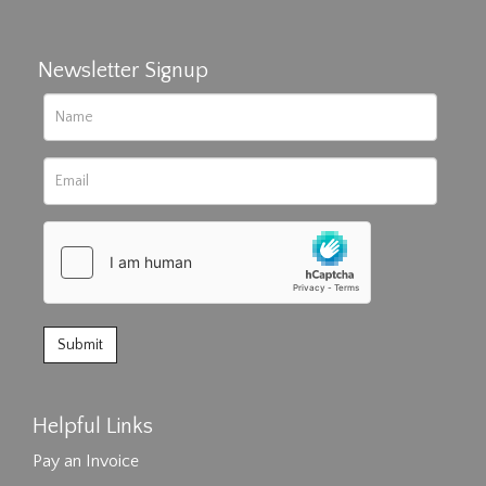
Newsletter Signup
Helpful Links
Pay an Invoice