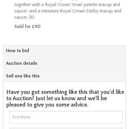
together with a Royal Crown ‘Imari’ palette teacup and
saucer; and a miniature Royal Crown Derby teacup and
saucer. (8)
Sold for £110
How to bid
Auction details
Sell one like this
Have you got something like this that you'd like
to Auction? Just let us know and we'll be
pleased to give you some advice.