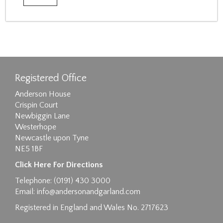
Registered Office
Anderson House
Crispin Court
Newbiggin Lane
Westerhope
Newcastle upon Tyne
NE5 1BF
Click Here For Directions
Telephone: (0191) 430 3000
Email:
info@andersonandgarland.com
Registered in England and Wales No. 2717623