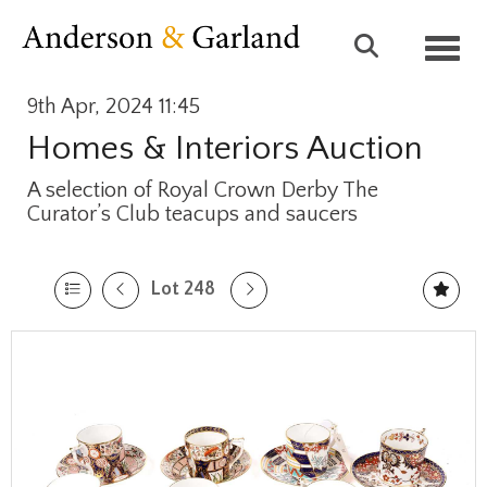
Toggl
9th Apr, 2024 11:45
Homes & Interiors Auction
A selection of Royal Crown Derby The
Curator’s Club teacups and saucers
Lot 248