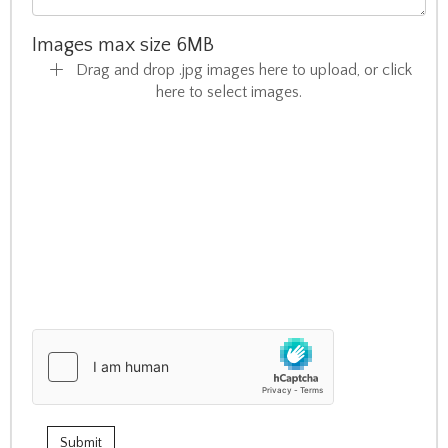
Images max size 6MB
Drag and drop .jpg images here to upload, or click
here to select images.