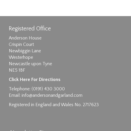
Registered Office
Anderson House
Crispin Court
Newbiggin Lane
Westerhope
Newcastle upon Tyne
NE5 1BF
Click Here For Directions
Telephone: (0191) 430 3000
Email:
info@andersonandgarland.com
Registered in England and Wales No. 2717623