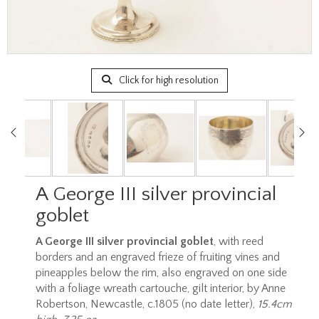
Click for high resolution
A George III silver provincial
goblet
A George III silver provincial goblet
, with reed
borders and an engraved frieze of fruiting vines and
pineapples below the rim, also engraved on one side
with a foliage wreath cartouche, gilt interior, by Anne
Robertson, Newcastle, c.1805 (no date letter),
15.4cm