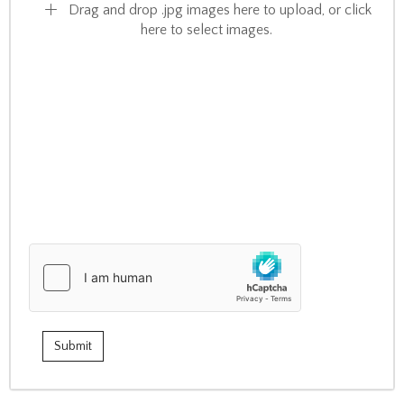
Drag and drop .jpg images here to upload, or click
here to select images.