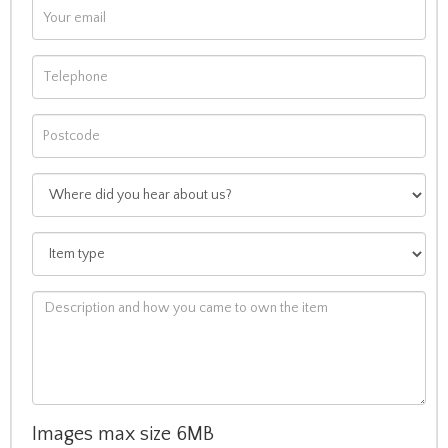
Images max size 6MB