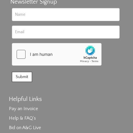
Newsletter Signup
Helpful Links
Pay an Invoice
Help & FAQ's
Bid on A&G Live