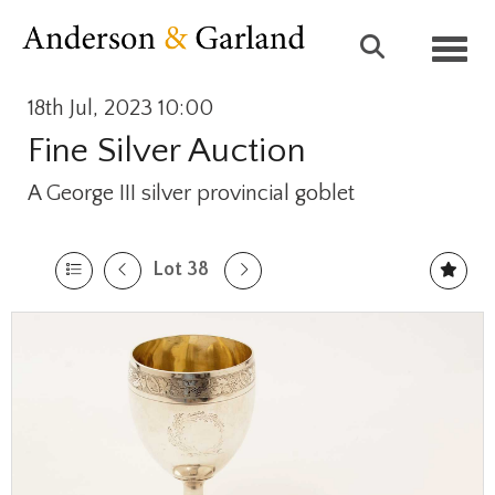
Toggl
18th Jul, 2023 10:00
Fine Silver Auction
A George III silver provincial goblet
Lot 38