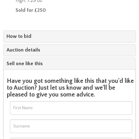
high, 7.25 oz.
Sold for £250
How to bid
Auction details
Sell one like this
Have you got something like this that you'd like
to Auction? Just let us know and we'll be
pleased to give you some advice.