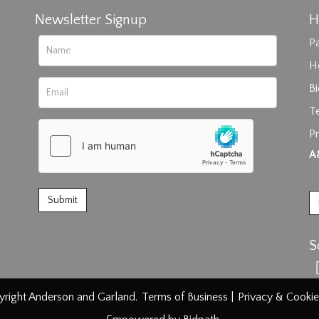
Newsletter Signup
H
Pa
H
B
T
Pr
rag and drop .jpg images here to upload, or click here to select im
A
S
right Anderson and Garland.
Terms of Business
|
Privacy & Cookie