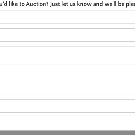
u'd like to Auction? Just let us know and we'll be p