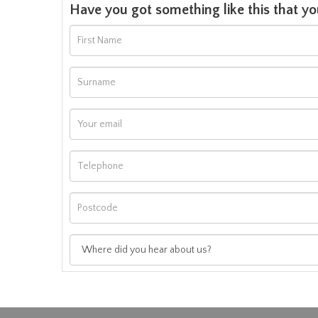
Have you got something like this that yo