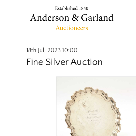
18th Jul, 2023 10:00
Fine Silver Auction