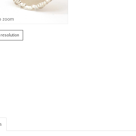
o zoom
h resolution
is