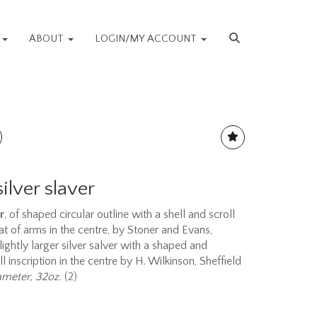
S
ABOUT
LOGIN/MY ACCOUNT
lver slaver
r
, of shaped circular outline with a shell and scroll
t of arms in the centre, by Stoner and Evans,
ghtly larger silver salver with a shaped and
inscription in the centre by H. Wilkinson, Sheffield
ameter, 32oz.
(2)