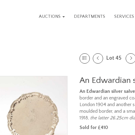
AUCTIONS
DEPARTMENTS
SERVICE
Lot 45
An Edwardian si
An Edwardian silver salve
border and an engraved coa
London 1904 and another sli
moulded border, and a small 
1918,
the latter 26.25cm di
Sold for £410