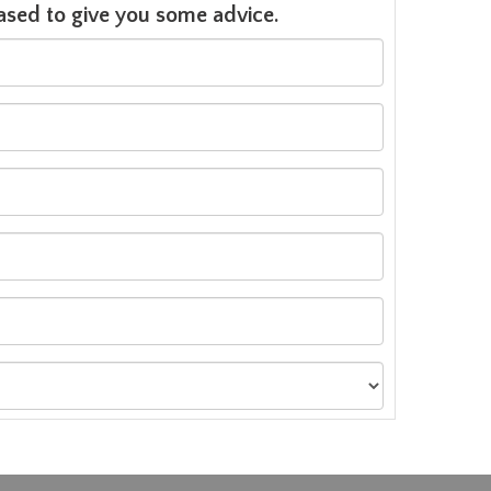
leased to give you some advice.