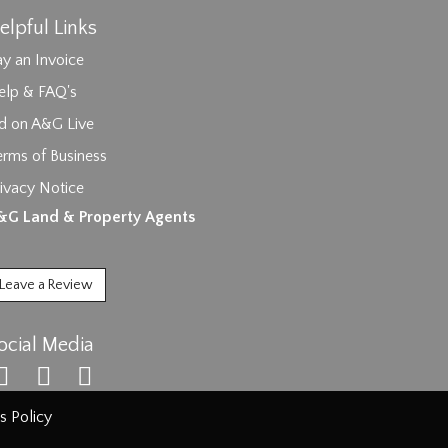
elpful Links
y an Invoice
elp & FAQ's
id on A&G Live
erms of Business
ivacy Notice
ages.
&G Land & Property Agents
Leave a Review
ocial Media
s Policy