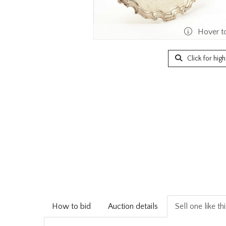
Hover t
Click for hig
How to bid
Auction details
Sell one like th