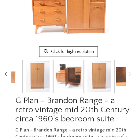
Click for high resolution
G Plan - Brandon Range - a
retro vintage mid 20th Century
circa 1960's bedroom suite
G Plan - Brandon Range - a retro vintage mid 20th
Century circa 1960's bedroom suite
, comprising of a