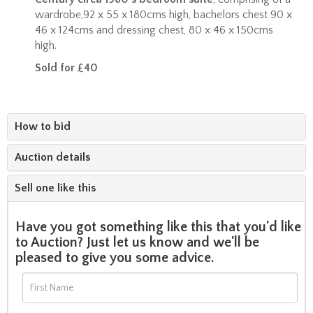
wardrobe,92 x 55 x 180cms high, bachelors chest 90 x
46 x 124cms and dressing chest, 80 x 46 x 150cms
high.
Sold for £40
How to bid
Auction details
Sell one like this
Have you got something like this that you'd like
to Auction? Just let us know and we'll be
pleased to give you some advice.