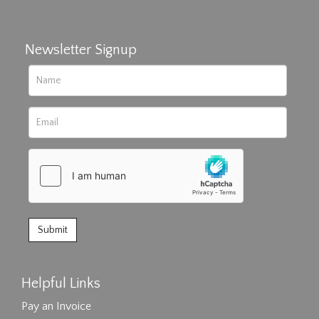
Newsletter Signup
Helpful Links
Pay an Invoice