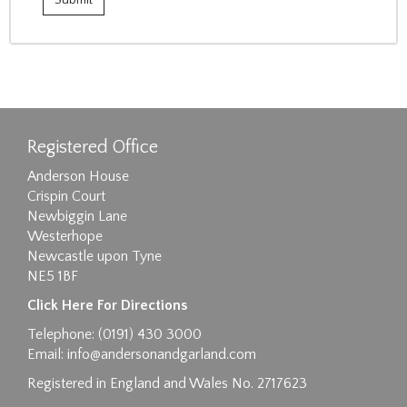
Registered Office
Anderson House
Crispin Court
Newbiggin Lane
Westerhope
Newcastle upon Tyne
NE5 1BF
Click Here For Directions
Telephone: (0191) 430 3000
Email:
info@andersonandgarland.com
Registered in England and Wales No. 2717623