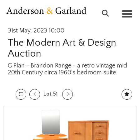
Toggl
31st May, 2023 10:00
The Modern Art & Design
Auction
G Plan - Brandon Range - a retro vintage mid
20th Century circa 1960's bedroom suite
Lot 51