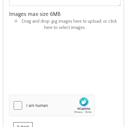
Images max size 6MB
Drag and drop .jpg images here to upload, or click
here to select images.