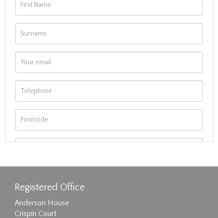
Registered Office
Anderson House
Crispin Court