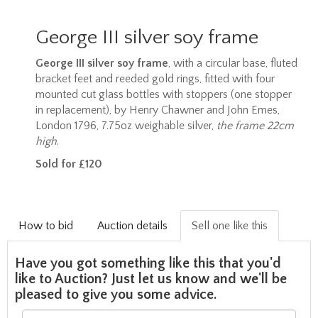
George III silver soy frame
George III silver soy frame
, with a circular base, fluted
bracket feet and reeded gold rings, fitted with four
mounted cut glass bottles with stoppers (one stopper
in replacement), by Henry Chawner and John Emes,
London 1796, 7.75oz weighable silver,
the frame 22cm
high
.
Sold for £120
How to bid
Auction details
Sell one like this
Have you got something like this that you'd
like to Auction? Just let us know and we'll be
pleased to give you some advice.