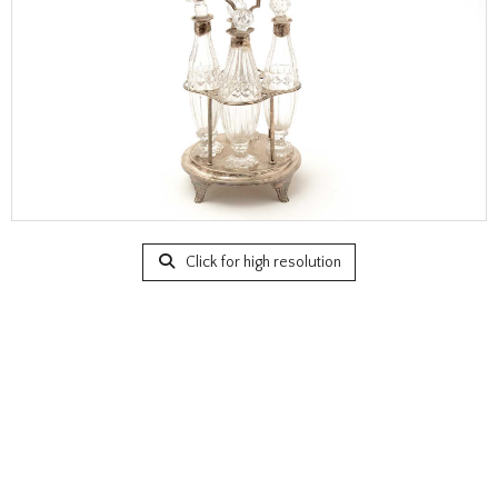
Click for high resolution