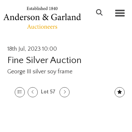
Toggl
18th Jul, 2023 10:00
Fine Silver Auction
George III silver soy frame
Lot 57