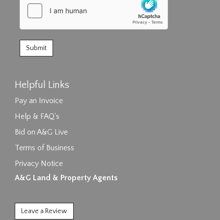
Helpful Links
Pay an Invoice
Help & FAQ's
Bid on A&G Live
Terms of Business
Privacy Notice
A&G Land & Property Agents
Leave a Review