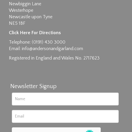
Newbiggin Lane
Westerhope
Newcastle upon Tyne
NE5 1BF
Images max size 6MB
Click Here For Directions
Drag and drop .jpg images here to upload, or
Telephone: (0191) 430 3000
click here to select images.
Email:
info@andersonandgarland.com
Registered in England and Wales No. 2717623
Newsletter Signup