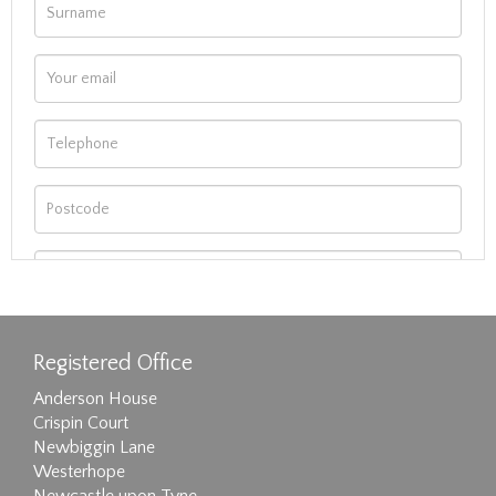
Registered Office
Anderson House
Crispin Court
Newbiggin Lane
Westerhope