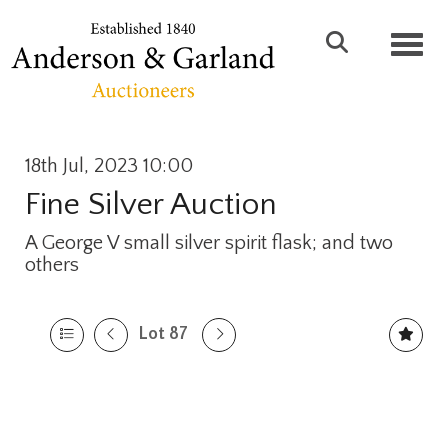
Toggl
18th Jul, 2023 10:00
Fine Silver Auction
A George V small silver spirit flask; and two
others
Lot 87