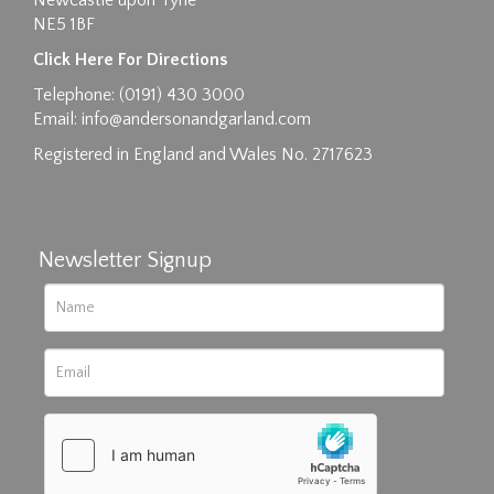
Newcastle upon Tyne
NE5 1BF
Images max size 6MB
Click Here For Directions
Drag and drop .jpg images here to upload, or
Telephone: (0191) 430 3000
click here to select images.
Email:
info@andersonandgarland.com
Registered in England and Wales No. 2717623
Newsletter Signup