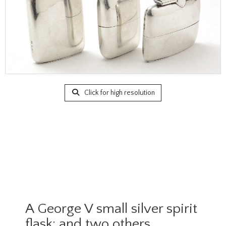
Click for high resolution
A George V small silver spirit
flask; and two others