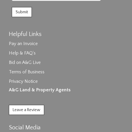
Helpful Links
Pay an Invoice
Help & FAQ's
Bid on A&G Live
Terms of Business
Privacy Notice
A&G Land & Property Agents
Leave a Review
Social Media