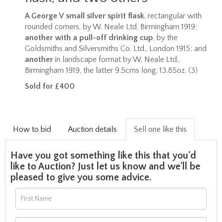
A George V small silver spirit flask
, rectangular with
rounded corners, by W. Neale Ltd, Birmingham 1919;
another
with a pull-off drinking cup
, by the
Goldsmiths and Silversmiths Co. Ltd., London 1915; and
another
in landscape format by W. Neale Ltd.,
Birmingham 1919, the latter 9.5cms long, 13.85oz. (3)
Sold for £400
How to bid
Auction details
Sell one like this
Have you got something like this that you'd
like to Auction? Just let us know and we'll be
pleased to give you some advice.