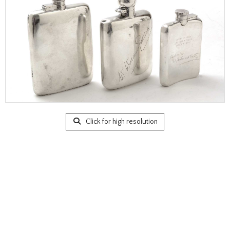
Click for high resolution