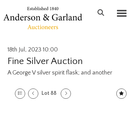
Toggl
18th Jul, 2023 10:00
Fine Silver Auction
A George V silver spirit flask; and another
Lot 88