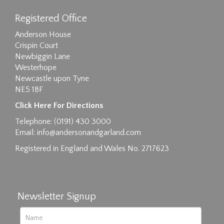
Registered Office
Anderson House
Crispin Court
Newbiggin Lane
Westerhope
Newcastle upon Tyne
NE5 1BF
Images max size 6MB
Click Here For Directions
Drag and drop .jpg images here to upload, or
Telephone: (0191) 430 3000
click here to select images.
Email:
info@andersonandgarland.com
Registered in England and Wales No. 2717623
Newsletter Signup