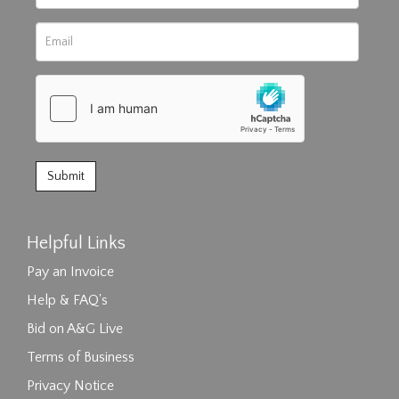
Helpful Links
Pay an Invoice
Help & FAQ's
Bid on A&G Live
Terms of Business
Privacy Notice