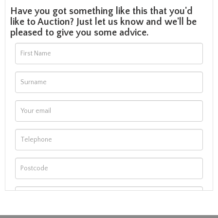
Have you got something like this that you'd
like to Auction? Just let us know and we'll be
pleased to give you some advice.