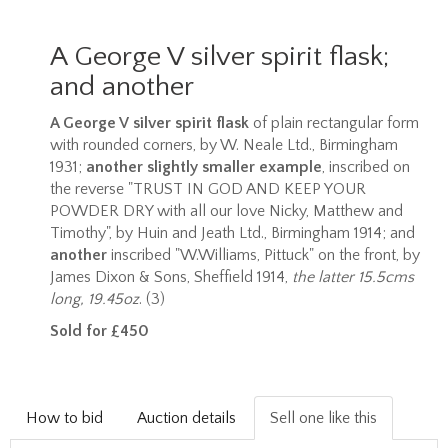
A George V silver spirit flask;
and another
A George V silver spirit flask
of plain rectangular form
with rounded corners, by W. Neale Ltd., Birmingham
1931;
another slightly smaller example
, inscribed on
the reverse "TRUST IN GOD AND KEEP YOUR
POWDER DRY with all our love Nicky, Matthew and
Timothy", by Huin and Jeath Ltd., Birmingham 1914; and
another
inscribed "W.Williams, Pittuck" on the front, by
James Dixon & Sons, Sheffield 1914,
the latter 15.5cms
long, 19.45oz
. (3)
Sold for £450
How to bid
Auction details
Sell one like this