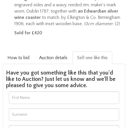
engraved sides and a wavy, reeded rim, maker’s mark
worn, Dublin 1787; together with
an Edwardian silver
wine coaster
to match, by Elkington & Co, Birmingham
1906, each with inset wooden base,
13cm diameter
. (2)
Sold for £420
How to bid
Auction details
Sell one like this
Have you got something like this that you'd
like to Auction? Just let us know and we'll be
pleased to give you some advice.