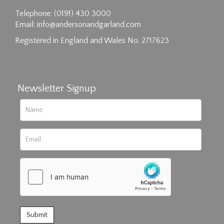
Drag and drop .jpg images here to upload, or
Telephone: (0191) 430 3000
click here to select images.
Email:
info@andersonandgarland.com
Registered in England and Wales No. 2717623
Newsletter Signup