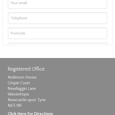
Registered Office
Anderson House
Crispin Court
Newbiggin Lane
Westerhope
Newcastle upon Tyne
NE5 1BF
Images max size 6MB
Click Here For Directions