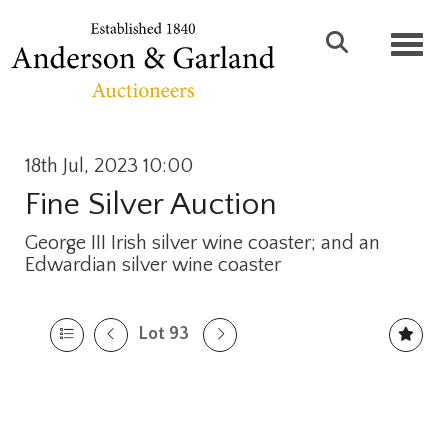
Toggl
18th Jul, 2023 10:00
Fine Silver Auction
George III Irish silver wine coaster; and an
Edwardian silver wine coaster
Lot 93