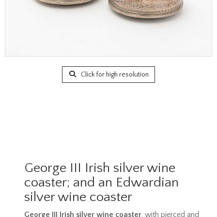
Click for high resolution
George III Irish silver wine
coaster; and an Edwardian
silver wine coaster
George III Irish silver wine coaster
, with pierced and