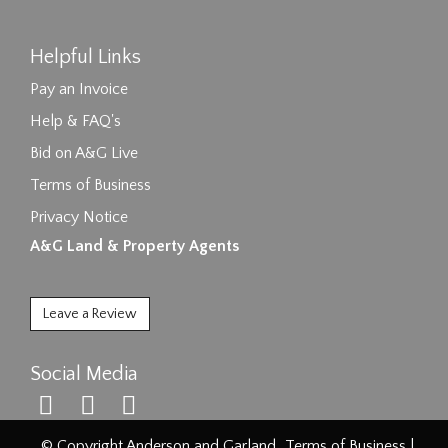
Helpful Links
Pay an Invoice
Help & FAQ's
Bid on A&G Live
Terms of Business
Privacy Notice
A&G Land & Property Agents
Leave a Review
Social Media
© Copyright Anderson and Garland.
Terms of Business
|