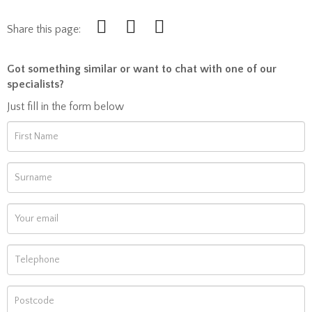
Share this page:
Got something similar or want to chat with one of our
specialists?
Just fill in the form below