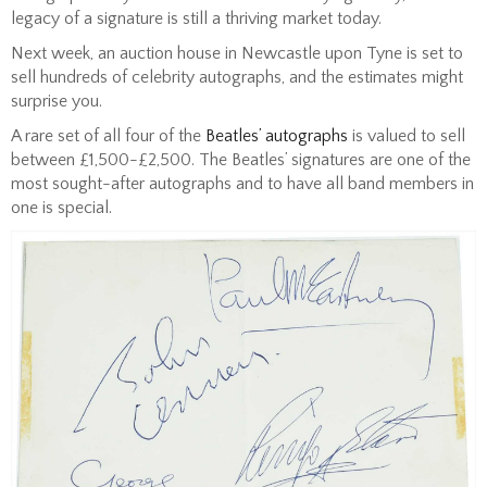
legacy of a signature is still a thriving market today.
Next week, an auction house in Newcastle upon Tyne is set to
sell hundreds of celebrity autographs, and the estimates might
surprise you.
A rare set of all four of the
Beatles’ autographs
is valued to sell
between £1,500-£2,500. The Beatles’ signatures are one of the
most sought-after autographs and to have all band members in
one is special.