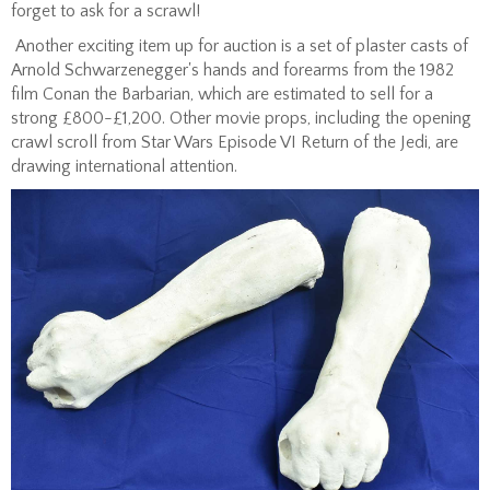
forget to ask for a scrawl!
Another exciting item up for auction is a set of plaster casts of
Arnold Schwarzenegger's hands and forearms from the 1982
film Conan the Barbarian, which are estimated to sell for a
strong £800-£1,200. Other movie props, including the opening
crawl scroll from Star Wars Episode VI Return of the Jedi, are
drawing international attention.