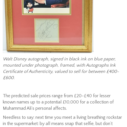
Walt Disney autograph, signed in black ink on blue paper,
mounted under photograph, framed, with Autographs Ink
Certificate of Authenticity, valued to sell for between £400-
£600.
The predicted sale prices range from £20-£40 for lesser
known names up to a potential £10,000 for a collection of
Muhammad Ali’s personal affects.
Needless to say: next time you meet a living breathing rockstar
in the supermarket: by all means snap that selfie, but don’t