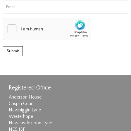
Registered Office
Anderson House
Crispin Court
Newbiggin Lane
Westerhope
Newcastle upon Tyne
NE5 1BF