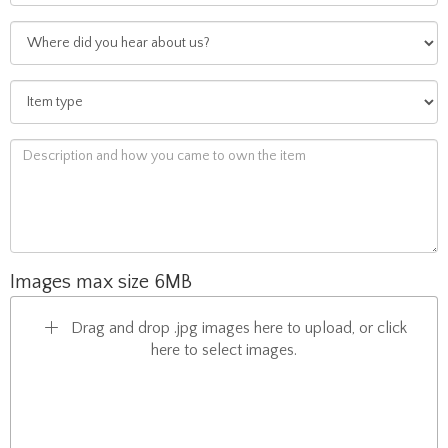
Images max size 6MB
Drag and drop .jpg images here to upload, or click
here to select images.