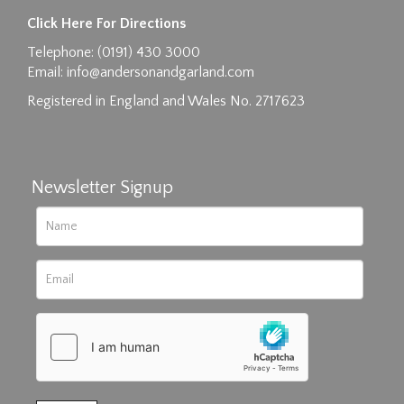
Click Here For Directions
Telephone: (0191) 430 3000
Email:
info@andersonandgarland.com
Registered in England and Wales No. 2717623
Newsletter Signup