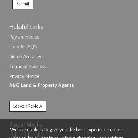
Helpful Links
Pay an Invoice
Help & FAQ's
Bid on A&G Live
Terms of Business
Privacy Notice
A&G Land & Property Agents
Leave a Review
Social Media
We use cookies to give you the best experience on our