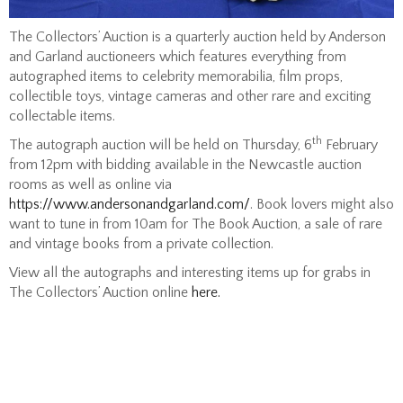
The Collectors’ Auction is a quarterly auction held by Anderson
and Garland auctioneers which features everything from
autographed items to celebrity memorabilia, film props,
collectible toys, vintage cameras and other rare and exciting
collectable items.
th
The autograph auction will be held on Thursday, 6
February
from 12pm with bidding available in the Newcastle auction
rooms as well as online via
https://www.andersonandgarland.com/
. Book lovers might also
want to tune in from 10am for The Book Auction, a sale of rare
and vintage books from a private collection.
View all the autographs and interesting items up for grabs in
The Collectors’ Auction online
here.