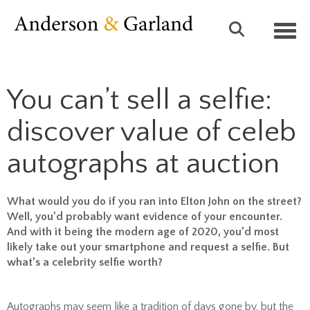
Toggl
You can’t sell a selfie:
discover value of celeb
autographs at auction
What would you do if you ran into Elton John on the street?
Well, you’d probably want evidence of your encounter.
And with it being the modern age of 2020, you’d most
likely take out your smartphone and request a selfie. But
what’s a celebrity selfie worth?
Autographs may seem like a tradition of days gone by, but the