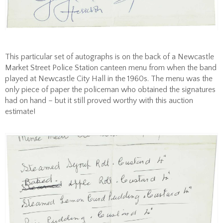
This particular set of autographs is on the back of a Newcastle
Market Street Police Station canteen menu from when the band
played at Newcastle City Hall in the 1960s. The menu was the
only piece of paper the policeman who obtained the signatures
had on hand – but it still proved worthy with this auction
estimate!