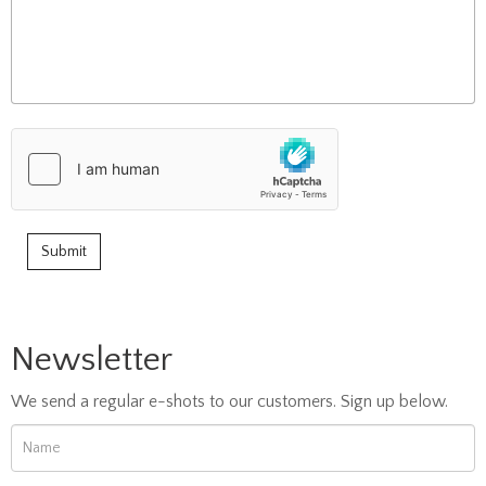
Newsletter
We send a regular e-shots to our customers. Sign up below.