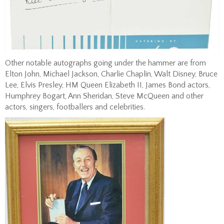
Other notable autographs going under the hammer are from
Elton John, Michael Jackson, Charlie Chaplin, Walt Disney, Bruce
Lee, Elvis Presley, HM Queen Elizabeth II, James Bond actors,
Humphrey Bogart, Ann Sheridan, Steve McQueen and other
actors, singers, footballers and celebrities.