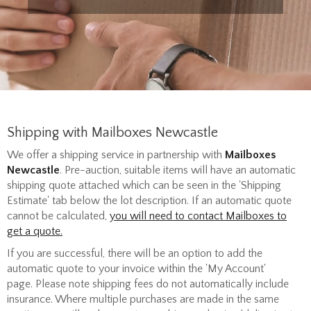
Shipping with Mailboxes Newcastle
We offer a shipping service in partnership with
Mailboxes
Newcastle
. Pre-auction, suitable items will have an automatic
shipping quote attached which can be seen in the 'Shipping
Estimate' tab below the lot description. If an automatic quote
cannot be calculated,
you will need to contact Mailboxes to
get a quote.
If you are successful, there will be an option to add the
automatic quote to your invoice within the 'My Account'
page. P
lease note shipping fees do not automatically include
insurance. Where multiple purchases are made in the same