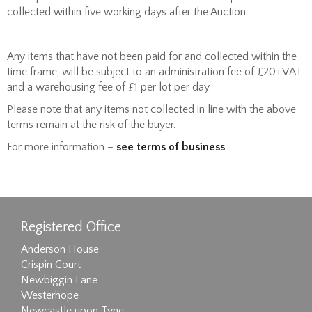
collected within five working days after the Auction.
Any items that have not been paid for and collected within the
time frame, will be subject to an administration fee of £20+VAT
and a warehousing fee of £1 per lot per day.
Please note that any items not collected in line with the above
terms remain at the risk of the buyer.
For more information –
see terms of business
Registered Office
Anderson House
Crispin Court
Newbiggin Lane
Westerhope
Newcastle upon Tyne