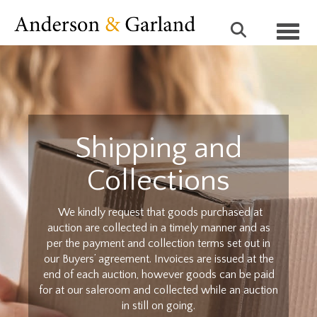
Toggl
Shipping and
Collections
We kindly request that goods purchased at
auction are collected in a timely manner and as
per the payment and collection terms set out in
our Buyers’ agreement. Invoices are issued at the
end of each auction, however goods can be paid
for at our saleroom and collected while an auction
in still on going.