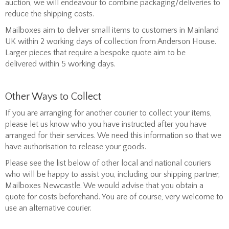
auction, we will endeavour to combine packaging/deliveries to
reduce the shipping costs.
Mailboxes aim to deliver small items to customers in Mainland
UK within 2 working days of collection from Anderson House.
Larger pieces that require a bespoke quote aim to be
delivered within 5 working days.
Other Ways to Collect
If you are arranging for another courier to collect your items,
please let us know who you have instructed after you have
arranged for their services. We need this information so that we
have authorisation to release your goods.
Please see the list below of other local and national couriers
who will be happy to assist you, including our shipping partner,
Mailboxes Newcastle. We would advise that you obtain a
quote for costs beforehand. You are of course, very welcome to
use an alternative courier.