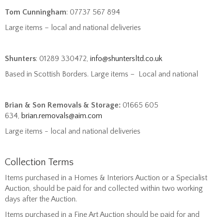
Tom Cunningham
: 07737 567 894
Large items – local and national deliveries
Shunters
: 01289 330472,
info@shuntersltd.co.uk
Based in Scottish Borders. Large items – Local and national
Brian & Son Removals & Storage:
01665 605
634,
brian.removals@aim.com
Large items - local and national deliveries
Collection Terms
Items purchased in a Homes & Interiors Auction or a Specialist
Auction, should be paid for and collected within two working
days after the Auction.
Items purchased in a Fine Art Auction should be paid for and