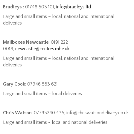
Bradleys :
01748 503 101,
info@bradleys.ltd
Large and small items – local, national and international
deliveries
Mailboxes Newcastle
: 0191 222
0018,
newcastle@centres.mbe.uk
Large and small items – local, national and international
deliveries
Gary Cook
: 07946 583 621
Large and small items – local deliveries
Chris Watson
: 07793240 435, info@chriswatsondelivery.co.uk
Large and small items - local and national deliveries