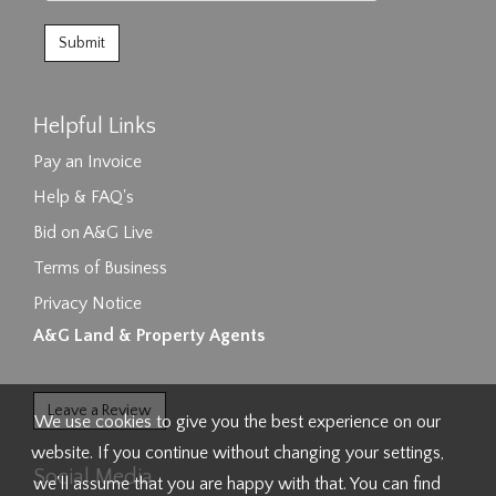
Helpful Links
Pay an Invoice
Help & FAQ's
Bid on A&G Live
Terms of Business
Privacy Notice
A&G Land & Property Agents
Leave a Review
We use cookies to give you the best experience on our
website. If you continue without changing your settings,
Social Media
we'll assume that you are happy with that. You can find