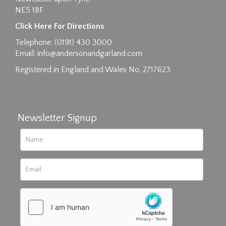
NE5 1BF
Click Here For Directions
Telephone: (0191) 430 3000
Email:
info@andersonandgarland.com
Registered in England and Wales No. 2717623
Newsletter Signup